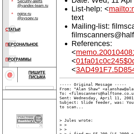
Security-alerts
@yandex-team.ru
List-help: <
mailto:
nginx-ru
text
@sysoev.ru
Mailing-list: films
С
ТАТЬИ
filmscanners@half
References:
П
ЕРСОНАЛЬНОЕ
<
memo.200104081
<
01fa01c0c245$0
П
РОГРАММЫ
<
3AD491F7.5D85
ПИШИТЕ
ПИСЬМА
----- Original Message -----

From: "Alan Shaw" <alanshaw@ala
To: <filmscanners@halftone.co.u
Sent: Wednesday, April 11, 2001
Subject: Slide feeder, was: You
to scan...

> Jules wrote:

> >

> >

> > i find my SF-200 (LS-2000 s