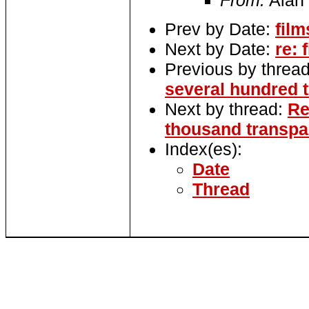
From:
Alan
Prev by Date:
fil
Next by Date:
re: 
Previous by threa
several hundred t
Next by thread:
Re
thousand transpar
Index(es):
Date
Thread