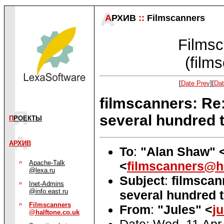
А
РХИВ
::
Filmscanners
Filmsc
(film
[
Date Prev
][
Dat
filmscanners: Re:
several hundred 
П
РОЕКТЫ
АРХИВ
To
:
"Alan Shaw" 
<
filmscanners@ha
Apache-Talk
@lexa.ru
Subject
:
filmscan
Inet-Admins
@info.east.ru
several hundred t
Filmscanners
From
:
"Jules" <
j
@halftone.co.uk
Date: Wed, 11 Apr