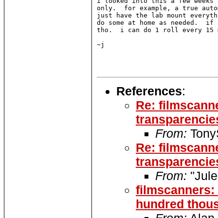
i looked into this a few weeks 
only.  for example, a true auto
just have the lab mount everyth
do some at home as needed.  if 
tho.  i can do 1 roll every 15 
~j

References
:
Re: filmscann
transparencies
From:
TonyS
Re: filmscann
transparencies
From:
"Jul
filmscanners: 
hundred thous