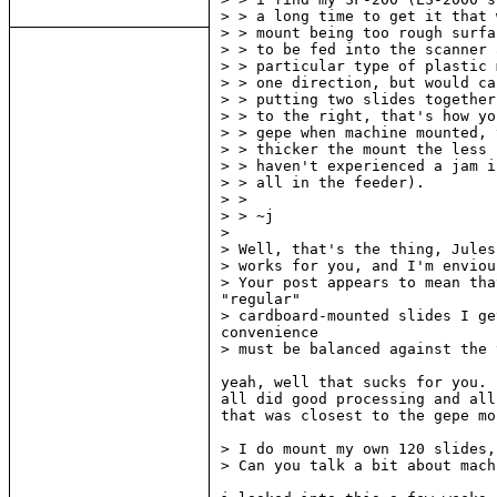
> > a long time to get it that 
> > mount being too rough surfa
> > to be fed into the scanner 
> > particular type of plastic 
> > one direction, but would ca
> > putting two slides together
> > to the right, that's how yo
> > gepe when machine mounted, 
> > thicker the mount the less 
> > haven't experienced a jam i
> > all in the feeder).

> >

> > ~j

>

> Well, that's the thing, Jules
> works for you, and I'm enviou
> Your post appears to mean tha
"regular"

> cardboard-mounted slides I ge
convenience

> must be balanced against the 
yeah, well that sucks for you. 
all did good processing and all
that was closest to the gepe mo
> I do mount my own 120 slides,
> Can you talk a bit about mach