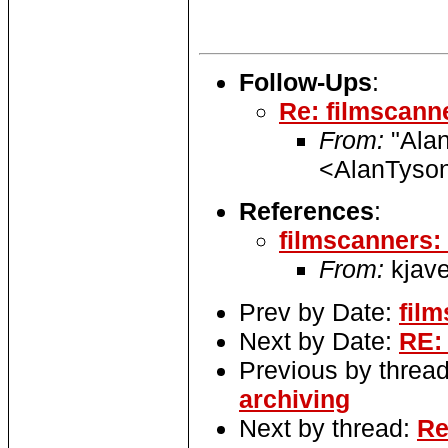
Follow-Ups
:
Re: filmscann
From:
"Alan
<AlanTyson
References
:
filmscanners:
From:
kjave
Prev by Date:
fil
Next by Date:
RE:
Previous by threa
archiving
Next by thread:
Re