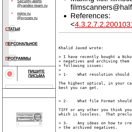
Security-alerts
filmscanners@half
@yandex-team.ru
nginx-ru
References:
@sysoev.ru
<
4.3.2.7.2.20010
С
ТАТЬИ
П
ЕРСОНАЛЬНОЕ
Khalid Javed wrote:

> I have recently bought a Niko
П
РОГРАММЫ
> negatives and archiving them 
> following issues:

> 

ПИШИТЕ
> 1-    What resolution should 
ПИСЬМА
The highest optical, in your ca
best you can get.

> 2-    What file Format should
TIFF or any other you think you
which is lossless.  That preclu
> 3-    Any ideas on how to cre
> the archived negatives.
