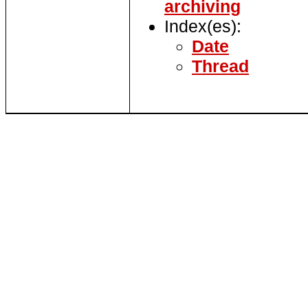
archiving
Index(es):
Date
Thread