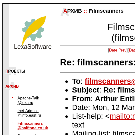
А
РХИВ
::
Filmscanners
Filmsc
(film
[
Date Prev
][
Dat
Re: filmscanners:
П
РОЕКТЫ
To
:
filmscanners@
АРХИВ
Subject
:
Re: film
From
:
Arthur Entl
Apache-Talk
@lexa.ru
Date: Mon, 12 Mar
Inet-Admins
List-help: <
mailto:
@info.east.ru
text
Filmscanners
@halftone.co.uk
Mailing-list: films