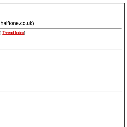
halftone.co.uk)
x
][
Thread Index
]