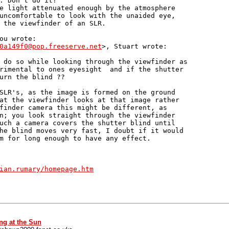
. Don't do it!

e light attenuated enough by the atmosphere 

uncomfortable to look with the unaided eye, 

 the viewfinder of an SLR.

ou wrote:

0a149f0@pop.freeserve.net
>, Stuart wrote:

 do so while looking through the viewfinder as

rimental to ones eyesight  and if the shutter

urn the blind ??

SLR's, as the image is formed on the ground

at the viewfinder looks at that image rather

finder camera this might be different, as

n; you look straight through the viewfinder

uch a camera covers the shutter blind until

he blind moves very fast, I doubt if it would

m for long enough to have any effect.

ian.rumary/homepage.htm
ng at the Sun