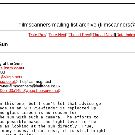
Filmscanners mailing list archive (filmscanners@
[
Date Prev
][
Date Next
][
Thread Prev
][
Thread Next
][
Date Inde
 Sun
g at the Sun
silcom.com
>
800
@virgin.net
>
cix.co.uk
> 'help' as msg. text
: owner-filmscanners@halftone.co.uk
4337.00a149f0@pop.freeserve.net
>
n this one, but I can't let that advice go 

age in an SLR viewfinder is replected up 

nd glass screen is no reason for 

he sun with such a camera. The efforts to 

as possible makes the light level in the 

s as looking at the sun directly. True, 

 many cases, if not most, it is still bright 
