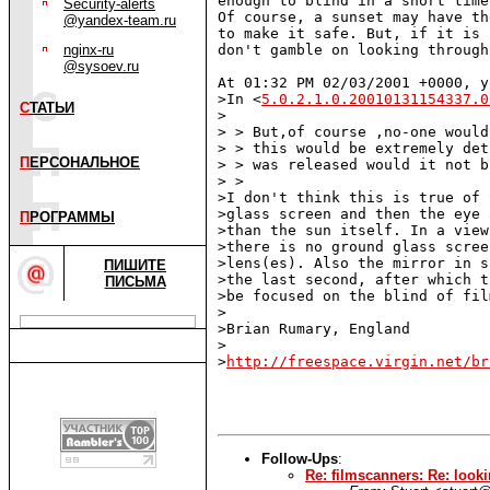
enough to blind in a short time
Security-alerts
Of course, a sunset may have th
@yandex-team.ru
to make it safe. But, if it is 
nginx-ru
don't gamble on looking through
@sysoev.ru
At 01:32 PM 02/03/2001 +0000, y
>In <
5.0.2.1.0.20010131154337.0
С
ТАТЬИ
>

> > But,of course ,no-one would
> > this would be extremely det
П
ЕРСОНАЛЬНОЕ
> > was released would it not b
> >

>I don't think this is true of 
>glass screen and then the eye 
П
РОГРАММЫ
>than the sun itself. In a view
>there is no ground glass scree
>lens(es). Also the mirror in s
ПИШИТЕ
>the last second, after which t
ПИСЬМА
>be focused on the blind of fil
>

>Brian Rumary, England

>

>
http://freespace.virgin.net/br
Follow-Ups
:
Re: filmscanners: Re: looki