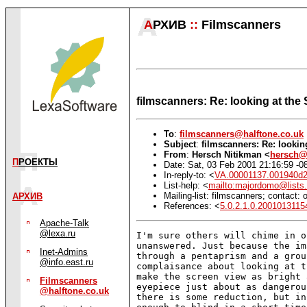
А
РХИВ
::
Filmscanners
filmscanners: Re: looking at the
To
:
filmscanners@halftone.co.uk
Subject
:
filmscanners: Re: lookin
From
:
Hersch Nitikman <
hersch@
П
РОЕКТЫ
Date: Sat, 03 Feb 2001 21:16:59 -0
In-reply-to: <
VA.00001137.001940d2
List-help: <
mailto:majordomo@lists.
Mailing-list: filmscanners; contact
АРХИВ
References: <
5.0.2.1.0.2001013115
Apache-Talk
@lexa.ru
I'm sure others will chime in o
unanswered. Just because the im
Inet-Admins
through a pentaprism and a grou
@info.east.ru
complaisance about looking at t
make the screen view as bright 
Filmscanners
eyepiece just about as dangerou
@halftone.co.uk
there is some reduction, but in