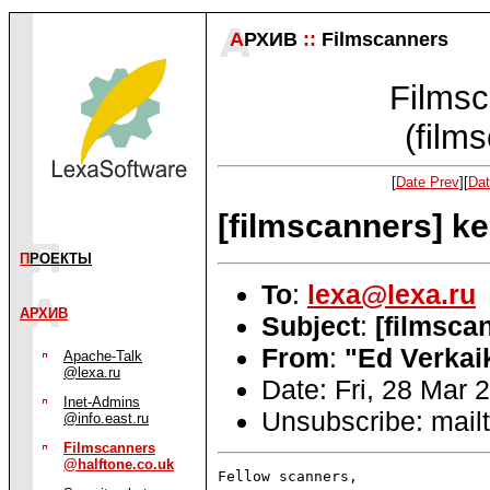
А
РХИВ
::
Filmscanners
Filmsc
(film
[
Date Prev
][
Dat
[filmscanners] ke
П
РОЕКТЫ
To
:
lexa@lexa.ru
АРХИВ
Subject
:
[filmsca
From
:
"Ed Verkai
Apache-Talk
@lexa.ru
Date: Fri, 28 Mar 
Inet-Admins
Unsubscribe: mailt
@info.east.ru
Filmscanners
@halftone.co.uk
Fellow scanners,
