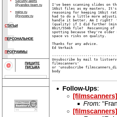
Security-alerts
I've been scanning slides on th
@yandex-team.ru
16bit files as my masters. It's
nginx-ru
reasoning for keeping 16bit rat
@sysoev.ru
had to do a little more adjusti
handle it better. Am I right?  
(quality) if I did further (min
С
ТАТЬИ
8bit/55mb file?  Rescanning of 
spotting because they're older 
space vs risks on quality.

П
ЕРСОНАЛЬНОЕ
Thanks for any advice.

Ed Verkaik

П
РОГРАММЫ
-------------------------------
Unsubscribe by mail to listserv
ПИШИТЕ
filmscanners'

ПИСЬМА
or 'unsubscribe filmscanners_di
body

Follow-Ups
:
[filmscanners
From:
"Fran
[filmscanners]