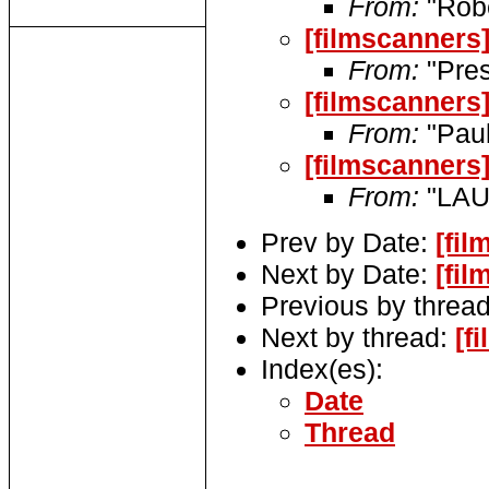
From:
"Robe
[filmscanners]
From:
"Pres
[filmscanners
From:
"Pau
[filmscanners
From:
"LAU
Prev by Date:
[fi
Next by Date:
[fil
Previous by threa
Next by thread:
[f
Index(es):
Date
Thread