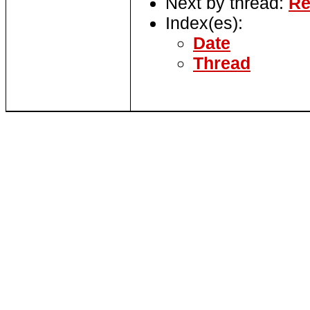
Next by thread:
Re
Index(es):
Date
Thread