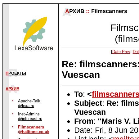
А
РХИВ
::
Filmscanners
Filmsc
(film
[
Date Prev
][
Dat
Re: filmscanners:
Vuescan
П
РОЕКТЫ
АРХИВ
To
:
<
filmscanner
Subject
:
Re: film
Apache-Talk
@lexa.ru
Vuescan
Inet-Admins
@info.east.ru
From
:
"Maris V. L
Filmscanners
Date: Fri, 8 Jun 2
@halftone.co.uk
List-help: <
mailto: