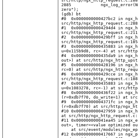
src/http/ngx_http_request.c:2885
2885            ngx_log_error(N
zero");

(gdb) bt

#0  0x0000000000427bc2 in ngx_h
src/http/ngx_http_request.c:2885
#1  0x00000000004294d4 in ngx_h
src/http/ngx_http_request.c:2112
#2  0x0000000000429bff in ngx_h
src/http/ngx_http_request.c:1854
#3  0x0000000000435883 in ngx_h
u=0x115b9d8, rc=-4) at src/http
#4  0x0000000000435da9 in ngx_h
out>) at src/http/ngx_http_upst
#5  0x0000000000428196 in ngx_h
rc=0) at src/http/ngx_http_requ
#6  0x0000000000429cce in ngx_h
src/http/ngx_http_request.c:1887
#7  0x0000000000435883 in ngx_h
u=0x1083278, rc=-1) at src/http
#8  0x0000000000436f22 in ngx_h
(r=0xdb7f70, do_write=1) at src
#9  0x00000000004371fc in ngx_h
(r=0xdb7f70) at src/http/ngx_ht
#10 0x0000000000427959 in ngx_h
at src/http/ngx_http_request.c:1
#11 0x000000000041ea45 in ngx_e
out>, timer=<value optimized ou
    at src/event/modules/ngx_ep
#12 0x0000000000417667 in ngx_p