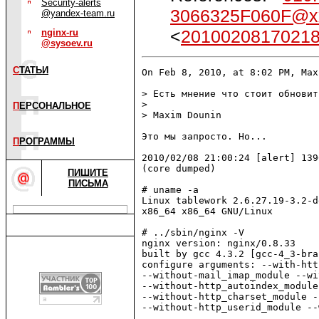
Security-alerts
3066325F060F@x
@yandex-team.ru
<
2010020817021
nginx-ru
@sysoev.ru
С
ТАТЬИ
On Feb 8, 2010, at 8:02 PM, Max
> Есть мнение что стоит обновит
> 

П
ЕРСОНАЛЬНОЕ
> Maxim Dounin

Это мы запросто. Но...

П
РОГРАММЫ
2010/02/08 21:00:24 [alert] 139
(core dumped)

ПИШИТЕ
ПИСЬМА
# uname -a

Linux tablework 2.6.27.19-3.2-d
x86_64 x86_64 GNU/Linux

# ../sbin/nginx -V

nginx version: nginx/0.8.33

built by gcc 4.3.2 [gcc-4_3-bra
configure arguments: --with-htt
--without-mail_imap_module --wi
--without-http_autoindex_module
--without-http_charset_module -
--without-http_userid_module --