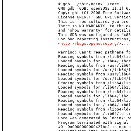
# gdb ../sbin/nginx ./core

GNU gdb (GDB; openSUSE 11.1) 6.
Copyright (C) 2008 Free Softwar
License GPLv3+: GNU GPL version
This is free software: you are 
There is NO WARRANTY, to the ex
and "show warranty" for details.
This GDB was configured as "x86
For bug reporting instructions,
<
http://bugs.opensuse.org/
>...

warning: Can't read pathname fo
Reading symbols from /lib64/lib
Loaded symbols for /lib64/libcr
Reading symbols from /usr/lib64
Loaded symbols for /usr/lib64/l
Reading symbols from /usr/lib64
Loaded symbols for /usr/lib64/l
Reading symbols from /lib64/lib
Loaded symbols for /lib64/libz.s
Reading symbols from /lib64/lib
Loaded symbols for /lib64/libc.s
Reading symbols from /lib64/lib
Loaded symbols for /lib64/libdl
Reading symbols from /lib64/ld-
Loaded symbols for /lib64/ld-li
Core was generated by `nginx: w
Program terminated with signal 
#0  0x0000000000427bc2 in ngx_h