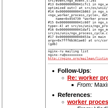
src/event/ngx_event.c:245

#13 0x000000000041cfc1 in ngx_w
optimized out>) at src/os/unix/
#14 0x000000000041b863 in ngx_s
<ngx_worker_process_cycle>, dat
    name=0x454739 "worker proce
#15 0x000000000041c607 in ngx_s
type=-4) at src/os/unix/ngx_pro
#16 0x000000000041daf1 in ngx_m
src/os/unix/ngx_process_cycle.c:
#17 0x000000000040453a in main 
argv=0x7fff6b361ae8) at src/cor
(gdb)

_______________________________
nginx-ru mailing list

http://nginx.org/mailman/listin
Follow-Ups
:
Re: worker pr
From:
Maxi
References
:
worker proces