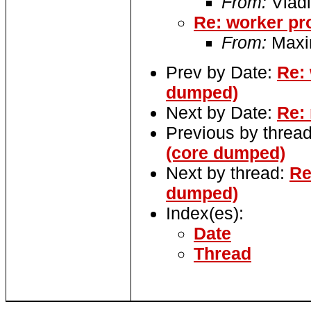
From:
Vladi
Re: worker pr
From:
Maxi
Prev by Date:
Re: 
dumped)
Next by Date:
Re: 
Previous by threa
(core dumped)
Next by thread:
Re
dumped)
Index(es):
Date
Thread