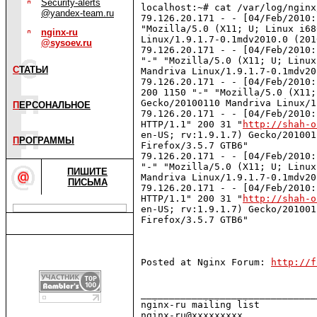
Security-alerts
localhost:~# cat /var/log/nginx
@yandex-team.ru
79.126.20.171 - - [04/Feb/2010:
"Mozilla/5.0 (X11; U; Linux i68
nginx-ru
Linux/1.9.1.7-0.1mdv2010.0 (201
@sysoev.ru
79.126.20.171 - - [04/Feb/2010:
"-" "Mozilla/5.0 (X11; U; Linux
С
ТАТЬИ
Mandriva Linux/1.9.1.7-0.1mdv20
79.126.20.171 - - [04/Feb/2010:
200 1150 "-" "Mozilla/5.0 (X11;
Gecko/20100110 Mandriva Linux/1
П
ЕРСОНАЛЬНОЕ
79.126.20.171 - - [04/Feb/2010:
HTTP/1.1" 200 31 "
http://shah-o
en-US; rv:1.9.1.7) Gecko/201001
П
РОГРАММЫ
Firefox/3.5.7 GTB6"

79.126.20.171 - - [04/Feb/2010:
"-" "Mozilla/5.0 (X11; U; Linux
ПИШИТЕ
Mandriva Linux/1.9.1.7-0.1mdv20
ПИСЬМА
79.126.20.171 - - [04/Feb/2010:
HTTP/1.1" 200 31 "
http://shah-o
en-US; rv:1.9.1.7) Gecko/201001
Firefox/3.5.7 GTB6"

Posted at Nginx Forum: 
http://f
_______________________________
nginx-ru mailing list
