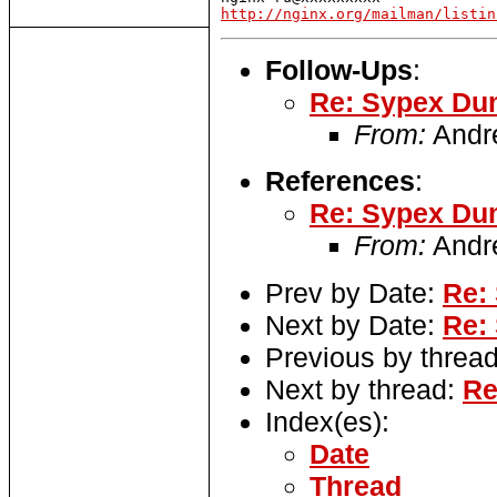
http://nginx.org/mailman/listin
Follow-Ups
:
Re: Sypex Dum
From:
Andr
References
:
Re: Sypex Dum
From:
Andr
Prev by Date:
Re:
Next by Date:
Re:
Previous by threa
Next by thread:
Re
Index(es):
Date
Thread