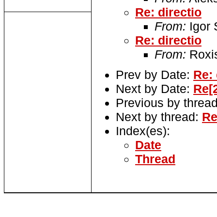
Re: directio
From:
Igor
Re: directio
From:
Roxi
Prev by Date:
Re: 
Next by Date:
Re[2
Previous by threa
Next by thread:
Re
Index(es):
Date
Thread