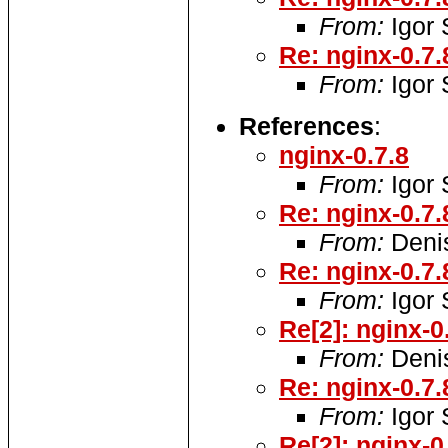
From:
Igor
Re: nginx-0.7.
From:
Igor
References
:
nginx-0.7.8
From:
Igor
Re: nginx-0.7.
From:
Denis
Re: nginx-0.7.
From:
Igor
Re[2]: nginx-0
From:
Denis
Re: nginx-0.7.
From:
Igor
Re[2]: nginx-0