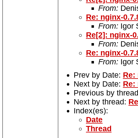
From:
Denis
Re: nginx-0.7.
From:
Igor
Re[2]: nginx-0
From:
Denis
Re: nginx-0.7.
From:
Igor
Prev by Date:
Re:
Next by Date:
Re:
Previous by threa
Next by thread:
Re
Index(es):
Date
Thread