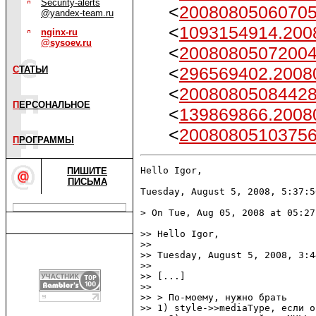
Security-alerts
<
2008080506070
@yandex-team.ru
<
1093154914.200
nginx-ru
@sysoev.ru
<
2008080507200
<
296569402.2008
С
ТАТЬИ
<
2008080508442
П
ЕРСОНАЛЬНОЕ
<
139869866.2008
<
2008080510375
П
РОГРАММЫ
Hello Igor,

ПИШИТЕ
ПИСЬМА
Tuesday, August 5, 2008, 5:37:5
> On Tue, Aug 05, 2008 at 05:27
>> Hello Igor,

>> 

>> Tuesday, August 5, 2008, 3:4
>> 

>> [...]

>> 

>> > По-моему, нужно брать

>> 1) style->>mediaType, если о