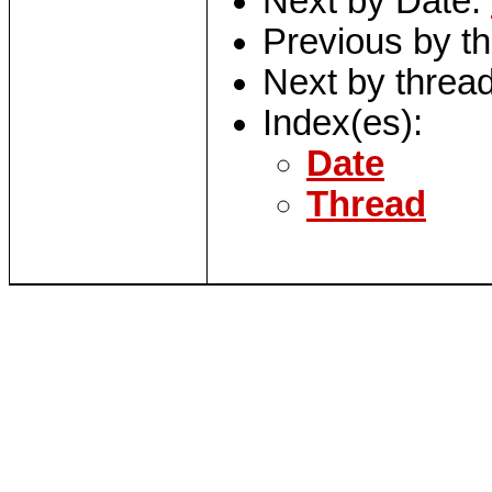
Next by Date:
Previous by t
Next by threa
Index(es):
Date
Thread