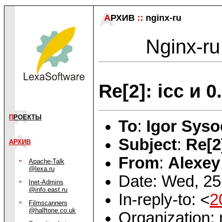
А
РХИВ
::
nginx-ru
Nginx-ru
Re[2]: icc и 0
П
РОЕКТЫ
To
:
Igor Syso
Subject
:
Re[2
АРХИВ
From
:
Alexey
Apache-Talk
@lexa.ru
Date: Wed, 25
Inet-Admins
@info.east.ru
In-reply-to: <
2
Filmscanners
@halftone.co.uk
Organization: 