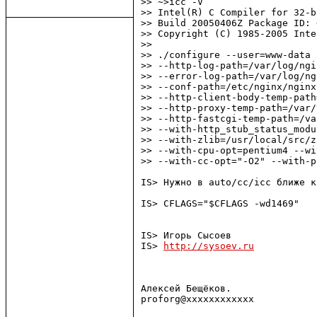
>> ~>icc -V

>> Intel(R) C Compiler for 32-b
>> Build 20050406Z Package ID: 
>> Copyright (C) 1985-2005 Inte
>>

>> ./configure --user=www-data 
>> --http-log-path=/var/log/ngi
>> --error-log-path=/var/log/ng
>> --conf-path=/etc/nginx/nginx
>> --http-client-body-temp-path
>> --http-proxy-temp-path=/var/
>> --http-fastcgi-temp-path=/va
>> --with-http_stub_status_modu
>> --with-zlib=/usr/local/src/z
>> --with-cpu-opt=pentium4 --wi
>> --with-cc-opt="-O2" --with-p
IS> Нужно в auto/cc/icc ближе к
IS> CFLAGS="$CFLAGS -wd1469"

IS> Игорь Сысоев

IS> 
http://sysoev.ru
Алексей Бещёков.

proforg@xxxxxxxxxxxx
