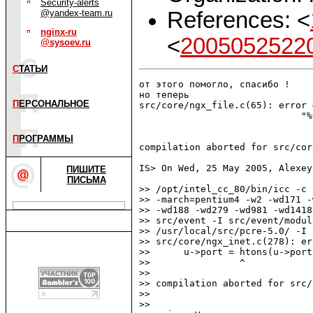
Security-alerts
References: <
@yandex-team.ru
nginx-ru
<
2005052522
@sysoev.ru
С
ТАТЬИ
от этого помогло, спасибо !

но теперь

П
ЕРСОНАЛЬНОЕ
src/core/ngx_file.c(65): error 
                             "%
                               
П
РОГРАММЫ
compilation aborted for src/cor
IS> On Wed, 25 May 2005, Alexey
ПИШИТЕ
ПИСЬМА
>> /opt/intel_cc_80/bin/icc -c 
>> -march=pentium4 -w2 -wd171 -
>> -wd188 -wd279 -wd981 -wd1418
>> src/event -I src/event/modul
>> /usr/local/src/pcre-5.0/ -I 
>> src/core/ngx_inet.c(278): er
>>      u->port = htons(u->port)
>>                ^

>>

>> compilation aborted for src/
>>

>>
