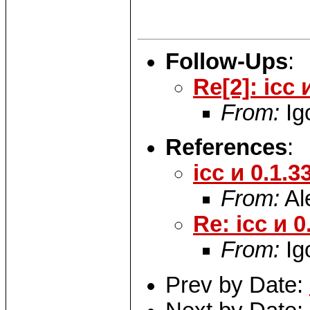
Follow-Ups
:
Re[2]: icc 
From:
Ig
References
:
icc и 0.1.3
From:
Al
Re: icc и 0
From:
Ig
Prev by Date: