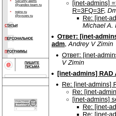
Security-alerts
[inet-admins
@yandex-team.ru
R=3FQ=3F
,
Dm
nginx-ru
@sysoev.ru
Re: [inet-
Michael A. 
С
ТАТЬИ
Ответ: [inet-admin
П
ЕРСОНАЛЬНОЕ
adm
,
Andrey V Zimin
П
РОГРАММЫ
Ответ: [inet-adm
V Zimin
ПИШИТЕ
ПИСЬМА
[inet-admins] RAD
Re: [inet-admins
Re: [inet-adm
[inet-admins] 
Re: [inet-a
Re: [inet-a