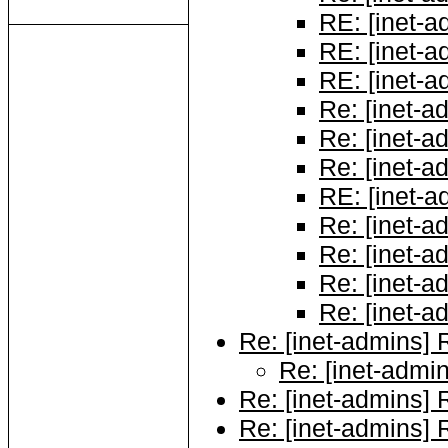
RE: [inet-a
RE: [inet-a
RE: [inet-a
Re: [inet-a
Re: [inet-a
Re: [inet-a
RE: [inet-a
Re: [inet-a
Re: [inet-a
Re: [inet-a
Re: [inet-a
Re: [inet-admins
Re: [inet-adm
Re: [inet-admins
Re: [inet-admins