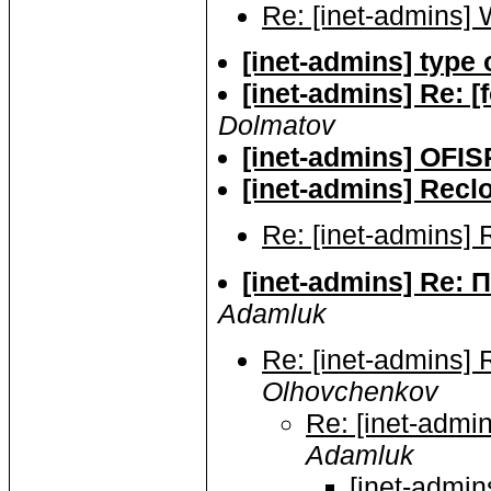
Re: [inet-admins]
[inet-admins] type 
[inet-admins] Re:
Dolmatov
[inet-admins] OFI
[inet-admins] Recl
Re: [inet-admins]
[inet-admins] Re: 
Adamluk
Re: [inet-admins]
Olhovchenkov
Re: [inet-admi
Adamluk
[inet-admi