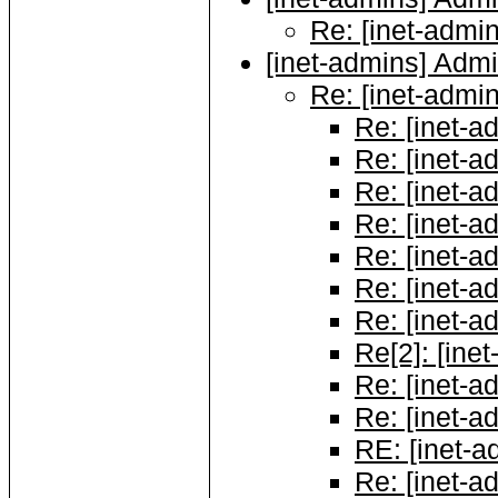
Re: [inet-admi
[inet-admins] Admi
Re: [inet-admi
Re: [inet-a
Re: [inet-a
Re: [inet-a
Re: [inet-a
Re: [inet-a
Re: [inet-a
Re: [inet-a
Re[2]: [ine
Re: [inet-a
Re: [inet-a
RE: [inet-a
Re: [inet-a