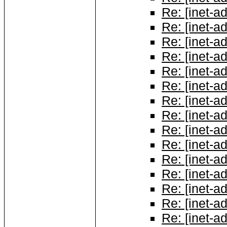
Re: [inet-ad
Re: [inet-ad
Re: [inet-ad
Re: [inet-ad
Re: [inet-ad
Re: [inet-ad
Re: [inet-ad
Re: [inet-ad
Re: [inet-ad
Re: [inet-ad
Re: [inet-ad
Re: [inet-ad
Re: [inet-ad
Re: [inet-ad
Re: [inet-ad