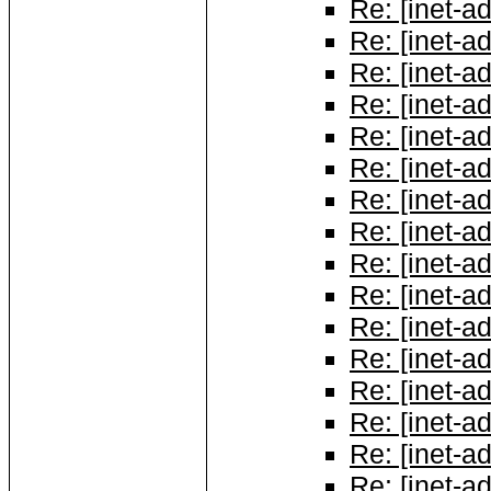
Re: [inet-ad
Re: [inet-ad
Re: [inet-ad
Re: [inet-ad
Re: [inet-ad
Re: [inet-ad
Re: [inet-ad
Re: [inet-ad
Re: [inet-ad
Re: [inet-ad
Re: [inet-ad
Re: [inet-ad
Re: [inet-ad
Re: [inet-ad
Re: [inet-ad
Re: [inet-ad