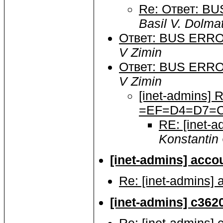
Re: Ответ: BU
Basil V. Dolma
Ответ: BUS ERROR
V Zimin
Ответ: BUS ERROR
V Zimin
[inet-admins]
=EF=D4=D7=C
RE: [inet-
Konstantin
[inet-admins] acco
Re: [inet-admins] 
[inet-admins] c362