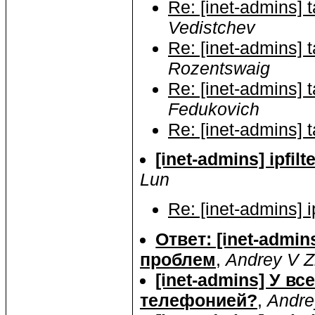
Re: [inet-admins] t
Vedistchev
Re: [inet-admins] t
Rozentswaig
Re: [inet-admins] t
Fedukovich
Re: [inet-admins] t
[inet-admins] ipfilt
Lun
Re: [inet-admins] ip
Ответ: [inet-admin
проблем
,
Andrey V Z
[inet-admins] У в
телефонией?
,
Andre