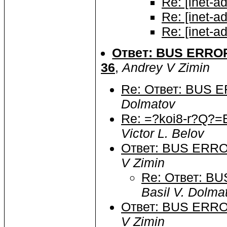
Re: [inet-
Re: [inet-
Re: [inet-
Ответ: BUS ERROR 
36
,
Andrey V Zimin
Re: Ответ: BUS E
Dolmatov
Re: =?koi8-r?Q
Victor L. Belov
Ответ: BUS ERROR
V Zimin
Re: Ответ: BU
Basil V. Dolma
Ответ: BUS ERROR
V Zimin