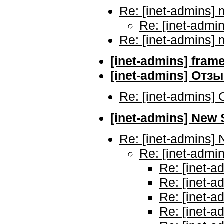
Re: [inet-admins]
Re: [inet-admi
Re: [inet-admins]
[inet-admins] frame
[inet-admins] Отз
Re: [inet-admins]
[inet-admins] New 
Re: [inet-admins]
Re: [inet-admi
Re: [inet-
Re: [inet-
Re: [inet-
Re: [inet-