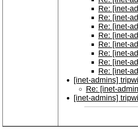
Re: [inet-ad
Re: [inet-ad
Re: [inet-ad
Re: [inet-ad
Re: [inet-ad
Re: [inet-ad
Re: [inet-ad
Re: [inet-ad
[inet-admins] tripw
Re: [inet-admin
[inet-admins] tripw