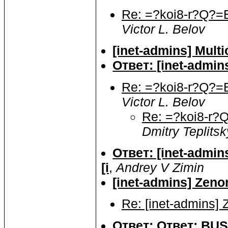
Re: =?koi8-r?Q?=
Victor L. Belov
[inet-admins] Multi
Ответ: [inet-admin
Re: =?koi8-r?Q?=
Victor L. Belov
Re: =?koi8-r?
Dmitry Teplitsk
Ответ: [inet-admi
[i
,
Andrey V Zimin
[inet-admins] Zeno
Re: [inet-admins]
Ответ: Ответ: BUS