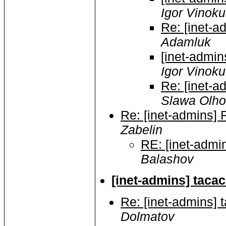
Igor Vinoku
Re: [inet-a
Adamluk
[inet-admi
Igor Vinoku
Re: [inet-a
Slawa Olh
Re: [inet-admins]
Zabelin
RE: [inet-admi
Balashov
[inet-admins] tacac
Re: [inet-admins] t
Dolmatov