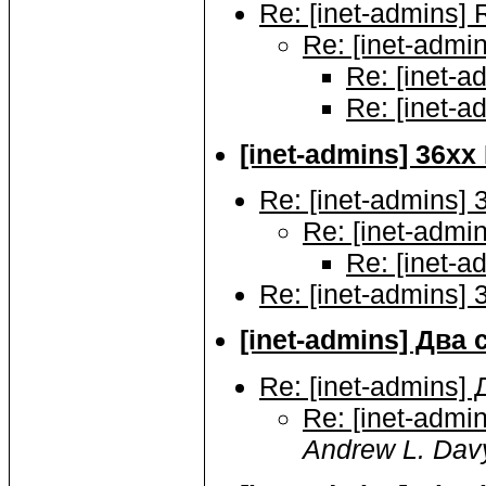
Re: [inet-admins]
Re: [inet-adm
Re: [inet-
Re: [inet-
[inet-admins] 36x
Re: [inet-admins
Re: [inet-adm
Re: [inet-
Re: [inet-admins
[inet-admins] Два 
Re: [inet-admins] 
Re: [inet-adm
Andrew L. Dav