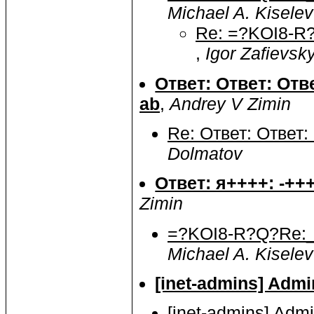
Michael A. Kiselev
Re: =?KOI8-R
,
Igor Zafievsk
Ответ: Ответ: Отв
ab
,
Andrey V Zimin
Re: Ответ: Ответ:
Dolmatov
Ответ: я++++: -+++
Zimin
=?KOI8-R?Q?Re:_
Michael A. Kiselev
[inet-admins] Admi
[inet-admins] Admi