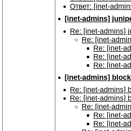
Ответ: [inet-admin
[inet-admins] juni
Re: [inet-admins] 
Re: [inet-admi
Re: [inet-a
Re: [inet-a
Re: [inet-a
[inet-admins] bloc
Re: [inet-admins] 
Re: [inet-admins] 
Re: [inet-admi
Re: [inet-a
Re: [inet-a