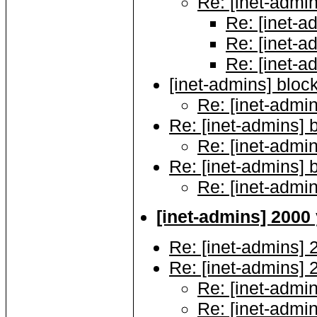
Re: [inet-admi
Re: [inet-a
Re: [inet-a
Re: [inet-a
[inet-admins] bloc
Re: [inet-admi
Re: [inet-admins] 
Re: [inet-admi
Re: [inet-admins] 
Re: [inet-admi
[inet-admins] 2000
Re: [inet-admins] 
Re: [inet-admins] 
Re: [inet-admi
Re: [inet-admi