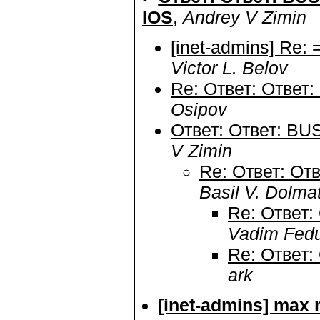
IOS
,
Andrey V Zimin
[inet-admins] Re
Victor L. Belov
Re: Ответ: Ответ
Osipov
Ответ: Ответ: BU
V Zimin
Re: Ответ: От
Basil V. Dolma
Re: Ответ:
Vadim Fed
Re: Ответ:
ark
[inet-admins] max