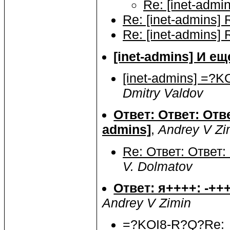
Re: [inet-adm
Re: [inet-admins
Re: [inet-admins
[inet-admins] И ещ
[inet-admins] =
Dmitry Valdov
Ответ: Ответ: Отв
admins]
,
Andrey V Zi
Re: Ответ: Ответ
V. Dolmatov
Ответ: я++++: -+++
Andrey V Zimin
=?KOI8-R?Q?Re:_