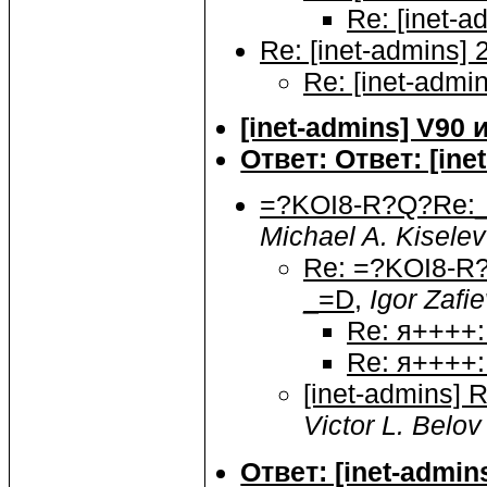
Re: [inet-a
Re: [inet-admins] 
Re: [inet-admi
[inet-admins] V90 
Ответ: Ответ: [ine
=?KOI8-R?Q?Re:_
Michael A. Kiselev
Re: =?KOI8-
_=D
,
Igor Zafi
Re: я++++:
Re: я++++:
[inet-admins]
Victor L. Belov
Ответ: [inet-admins