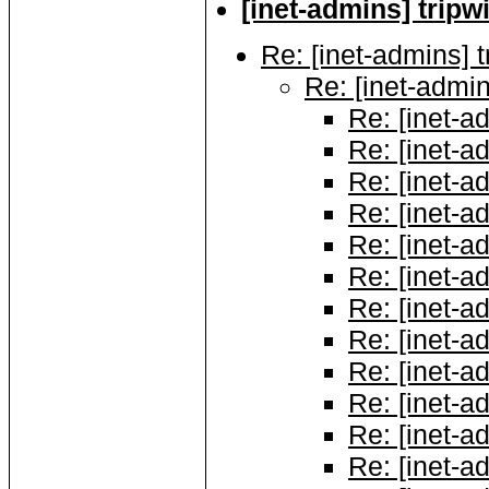
[inet-admins] tripw
Re: [inet-admins] t
Re: [inet-admin
Re: [inet-ad
Re: [inet-ad
Re: [inet-ad
Re: [inet-ad
Re: [inet-ad
Re: [inet-ad
Re: [inet-ad
Re: [inet-ad
Re: [inet-ad
Re: [inet-ad
Re: [inet-ad
Re: [inet-ad