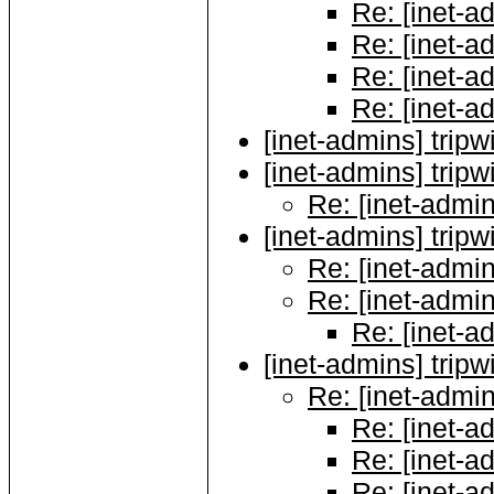
Re: [inet-ad
Re: [inet-ad
Re: [inet-ad
Re: [inet-ad
[inet-admins] tripw
[inet-admins] tripw
Re: [inet-admin
[inet-admins] tripw
Re: [inet-admin
Re: [inet-admin
Re: [inet-ad
[inet-admins] tripw
Re: [inet-admin
Re: [inet-ad
Re: [inet-ad
Re: [inet-ad