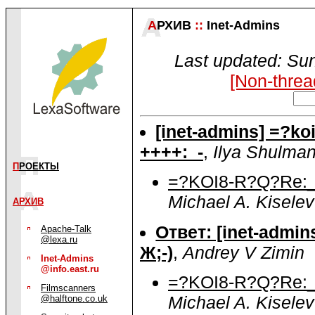
А
РХИВ
::
Inet-Admins
Last updated: Su
[Non-threa
[inet-admins] =?k
++++:_-
,
Ilya Shulma
П
РОЕКТЫ
=?KOI8-R?Q?Re:_[
Michael A. Kiselev
АРХИВ
Ответ: [inet-admin
Apache-Talk
@lexa.ru
Ж;-)
,
Andrey V Zimin
Inet-Admins
@info.east.ru
=?KOI8-R?Q?Re:_=
Filmscanners
Michael A. Kiselev
@halftone.co.uk