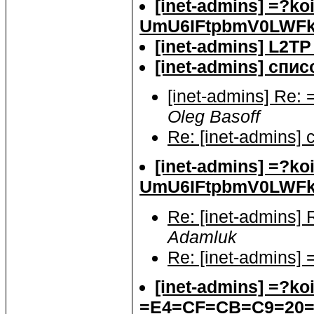
[inet-admins] =?ko
UmU6IFtpbmV0LWFk
[inet-admins] L2T
[inet-admins] спис
[inet-admins] R
Oleg Basoff
Re: [inet-admins]
[inet-admins] =?ko
UmU6IFtpbmV0LWFk
Re: [inet-admins] 
Adamluk
Re: [inet-admins
[inet-admins] =?ko
=E4=CF=CB=C9=20