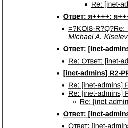
Re: [inet-a
Ответ: я++++: я+++
=?KOI8-R?Q?Re:_
Michael A. Kiselev
Ответ: [inet-admin
Re: Ответ: [inet-
[inet-admins] R2-P
Re: [inet-admins]
Re: [inet-admins]
Re: [inet-admi
Ответ: [inet-admin
Ответ: [inet-admin