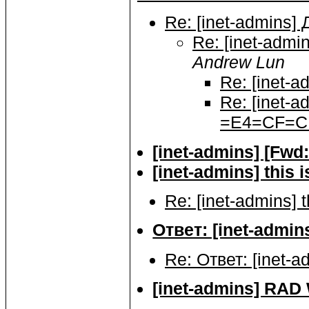
Re: [inet-admins]
Re: [inet-ad
Andrew Lun
Re: [inet-
Re: [inet-a
=E4=CF=C
[inet-admins] [Fwd:
[inet-admins] this 
Re: [inet-admins] t
Ответ: [inet-admi
Re: Ответ: [inet-
[inet-admins] RAD