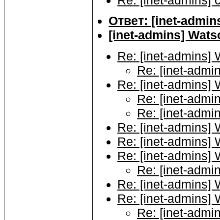
Re: [inet-admins]
Ответ: [inet-admin
[inet-admins] Wat
Re: [inet-admins]
Re: [inet-admi
Re: [inet-admins]
Re: [inet-admi
Re: [inet-admi
Re: [inet-admins]
Re: [inet-admins]
Re: [inet-admins]
Re: [inet-admi
Re: [inet-admins]
Re: [inet-admins]
Re: [inet-admi