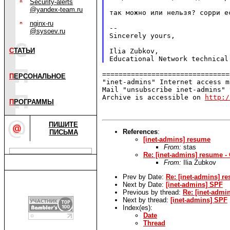
Security-alerts
@yandex-team.ru
так можно или нельзя? сорри ес
nginx-ru
--

@sysoev.ru
Sincerely yours,

С
ТАТЬИ
Ilia Zubkov,

===============================
П
ЕРСОНАЛЬНОЕ
"inet-admins" Internet access m
Mail "unsubscribe inet-admins" 
Archive is accessible on 
http:/
П
РОГРАММЫ
ПИШИТЕ
References
:
ПИСЬМА
[inet-admins] resume
From:
stas
Re: [inet-admins] resume -
From:
Ilia Zubkov
Prev by Date:
Re: [inet-admins] r
Next by Date:
[inet-admins] SPF
Previous by thread:
Re: [inet-admi
Next by thread:
[inet-admins] SPF
Index(es):
Date
Thread