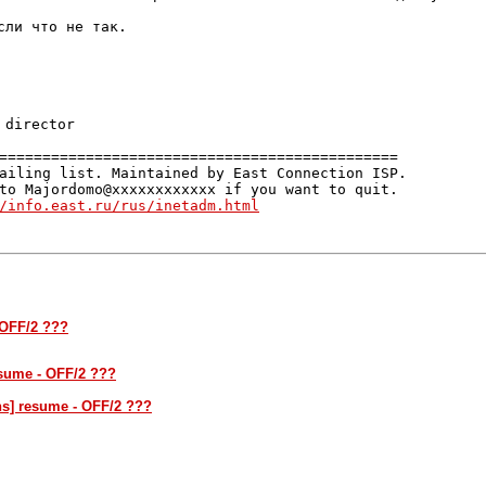
ли что не так.

==============================================

ailing list. Maintained by East Connection ISP.

to Majordomo@xxxxxxxxxxxx if you want to quit.

/info.east.ru/rus/inetadm.html
 OFF/2 ???
esume - OFF/2 ???
ns] resume - OFF/2 ???