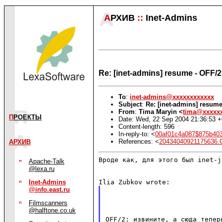
А
РХИВ
::
Inet-Admins
Re: [inet-admins] resume - OFF/
To
:
inet-admins@xxxxxxxxxxxx
Subject
:
Re: [inet-admins] resum
From
:
Tima Maryin <
tima@xxxxx
П
РОЕКТЫ
Date: Wed, 22 Sep 2004 21:36:53 
Content-length: 596
In-reply-to: <
00af01c4a087$875b403
References: <
20434040921175636
АРХИВ
Вроде как, для этого был inet-jo
Apache-Talk
@lexa.ru
Inet-Admins
@info.east.ru
Filmscanners
@halftone.co.uk
OFF/2: извините, а сюда тепе