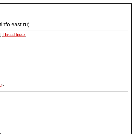
info.east.ru)
x
][
Thread Index
]
d
>
.