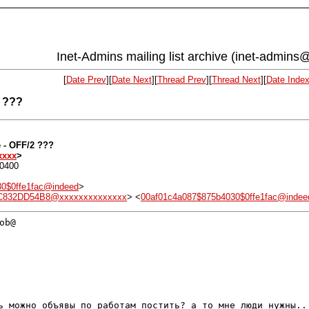
Inet-Admins mailing list archive (inet-admins@
[
Date Prev
][
Date Next
][
Thread Prev
][
Thread Next
][
Date Inde
2 ???
e - OFF/2 ???
xxxx
>
+0400
0$0ffe1fac@indeed
>
.C832DD54B8@xxxxxxxxxxxxxx
> <
00af01c4a087$875b4030$0ffe1fac@indee
b@

рь можно объявы по работам постить? а то мне
люди нужны..