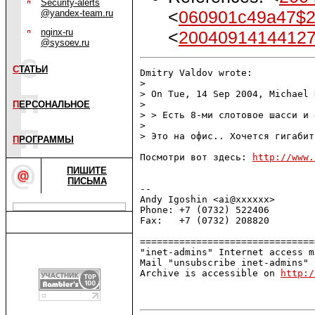
Security-alerts
<
060901c49a47$
@yandex-team.ru
nginx-ru
<
2004091414412
@sysoev.ru
С
ТАТЬИ
Dmitry Valdov wrote:

> 

> On Tue, 14 Sep 2004, Michael 
П
ЕРСОНАЛЬНОЕ
> 

> > Есть 8-ми слотовое шасси и 
> 

> Это на офис.. Хочется гигабит.
П
РОГРАММЫ
Посмотри вот здесь: 
http://www.
ПИШИТЕ
ПИСЬМА
-- 

Andy Igoshin <ai@xxxxxx>       
Phone: +7 (0732) 522406        
Fax:   +7 (0732) 208820        
===============================
"inet-admins" Internet access m
Mail "unsubscribe inet-admins" 
Archive is accessible on 
http:/