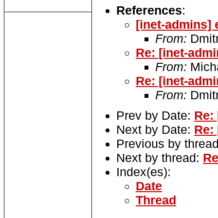
References
:
[inet-admins] 
From:
Dmitr
Re: [inet-admi
From:
Micha
Re: [inet-admi
From:
Dmitr
Prev by Date:
Re: 
Next by Date:
Re: 
Previous by threa
Next by thread:
Re
Index(es):
Date
Thread