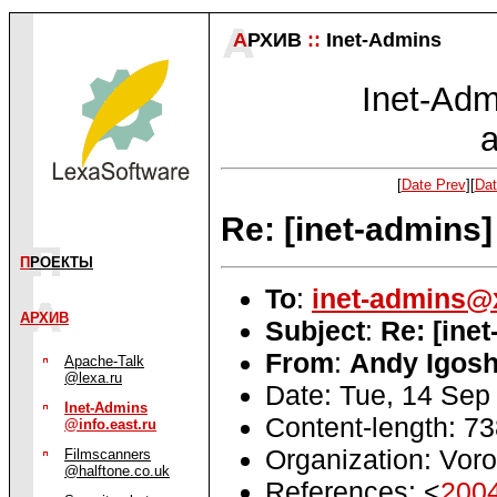
А
РХИВ
::
Inet-Admins
Inet-Admi
a
[
Date Prev
][
Dat
Re: [inet-admins]
П
РОЕКТЫ
To
:
inet-admins@
АРХИВ
Subject
:
Re: [ine
From
:
Andy Igosh
Apache-Talk
@lexa.ru
Date: Tue, 14 Sep
Inet-Admins
Content-length: 7
@info.east.ru
Organization: Voro
Filmscanners
@halftone.co.uk
References: <
200