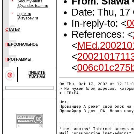
From
:
Slawa 
Security-alerts
@yandex-team.ru
Date: Thu, 17
nginx-ru
@sysoev.ru
In-reply-to: <
0
С
ТАТЬИ
References: <
<
MEd.200210
П
ЕРСОНАЛЬНОЕ
<
20021017113
П
РОГРАММЫ
<
006c01c275
ПИШИТЕ
ПИСЬМА
On Thu, Oct 17, 2002 at 12:21:0
> Но нужен блок адресов, которы
> LIR+PA.

Нет.

Провайдер А режет свой блок на 
Провайдер B для _PA_ блока полу
===============================
"inet-admins" Internet access m
Mail "unsubscribe inet-admins" 