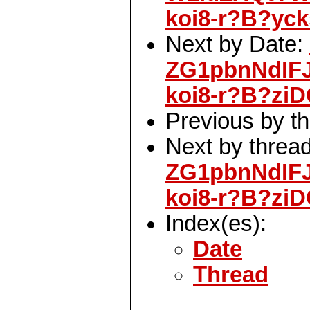
koi8-r?B?yc
Next by Date:
ZG1pbnNdIF
koi8-r?B?zi
Previous by t
Next by threa
ZG1pbnNdIF
koi8-r?B?zi
Index(es):
Date
Thread