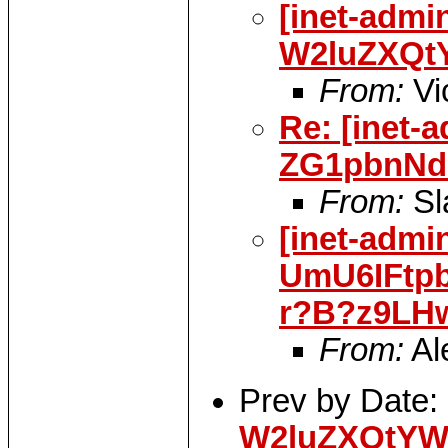
[inet-admi
W2luZXQt
From:
Vi
Re: [inet-
ZG1pbnNd
From:
Sl
[inet-admi
UmU6IFtp
r?B?z9LH
From:
Al
Prev by Date:
W2luZXQtYW