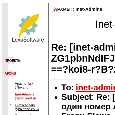
А
РХИВ
::
Inet-Admins
Inet
Re: [inet-ad
ZG1pbnNdIF
П
РОЕКТЫ
==?koi8-r?B
АРХИВ
Apache-Talk
To
:
inet-admi
@lexa.ru
Subject
:
Re: 
Inet-Admins
@info.east.ru
один номер 
Filmscanners
@halftone.co.uk