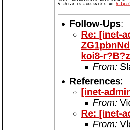
Archive is accessible on 
http:/
Follow-Ups
:
Re: [inet-
ZG1pbnNd
koi8-r?B?
From:
Sl
References
:
[inet-adm
From:
Vi
Re: [inet
From:
Vl