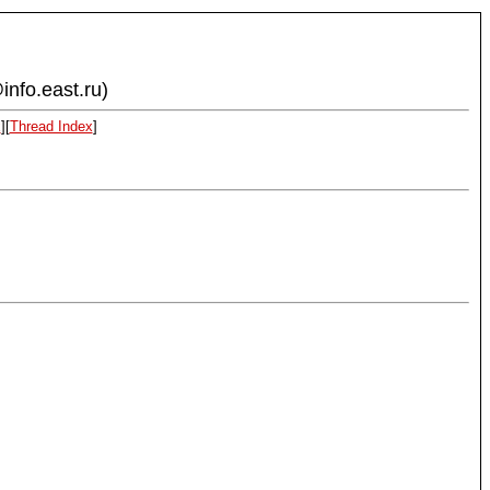
info.east.ru)
x
][
Thread Index
]