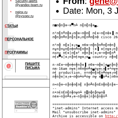
From
:
gene@
Security-alerts
@yandex-team.ru
Date: Mon, 3 
nginx-ru
@sysoev.ru
п■п╬п╠я─я▀п╧ п╢п╣п╫я▄,

С
ТАТЬИ
п²п╣п╨п╬я┌п╬я─п╬п╣ п╡я─п╣п╪я▐ п
п╬п╠п╩п╟п╢п╟я┌п╣п╩п╣п╪ cisco 26
П
ЕРСОНАЛЬНОЕ
п²п╬ п╣я│я┌я▄ п©я─п╬п╠п╩п╣п╪п╟ 
п╥п╟п╥п╣п╪п╩п╣п╫п╟ (я▐ я┤п╦я┌п╟
П
РОГРАММЫ
п≤п╥ п╡я│п╣я┘ п╫п╟я│я┌я─п╬п╣п╨ 
п╡я▀я│я┌п╟п╡п╦я┌я▄ country п╫п╣ 
ПИШИТЕ
п·пЁя─п╬п╪п╫п╟я▐ п©я─п╬я│я▄п╠п╟
ПИСЬМА
nm-16am п╦я│п©п╬п╩я▄п╥я┐я▌я┴п╦я
п╡ production. п÷п╬п╢п╣п╩п╦я┌п╣
п╫п╟я│я┌я─п╬п╧п╨п╦ п╦ я█п╨я│п©п
п≈п╟я─п╟п╫п╣п╣ п╠п╩п╟пЁп╬п╢п╟я─
-- 

п∙п╡пЁп╣п╫п╦п╧ п▒п╬п╠п╦п╫

пёя─п╟п╩я┌я─п╟п╫я│п╠п╟п╫п╨

===============================
"inet-admins" Internet access m
Mail "unsubscribe inet-admins" 
Archive is accessible on 
http:/