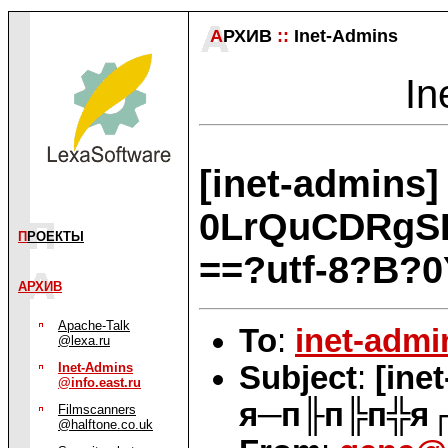
А
РХИВ
::
Inet-Admins
In
[inet-admin
0LrQuCDRgS
П
РОЕКТЫ
==?utf-8?B
АРХИВ
Apache-Talk
To
:
inet-admi
@lexa.ru
Subject
:
[in
Inet-Admins
@info.east.ru
я─п╟п╠п╬я┌
Filmscanners
@halftone.co.uk