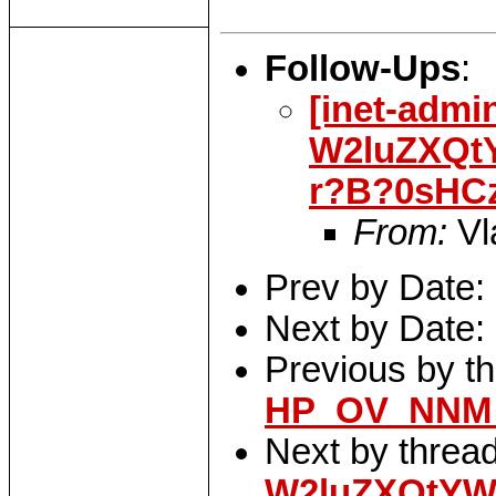
Follow-Ups
:
[inet-admi
W2luZXQt
r?B?0sHC
From:
Vl
Prev by Date:
Next by Date:
Previous by t
HP_OV_NNM_
Next by threa
W2luZXQtYW