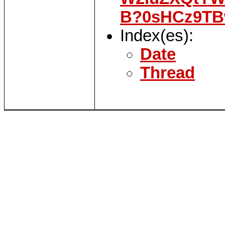
B?0sHCz9TB
Index(es):
Date
Thread