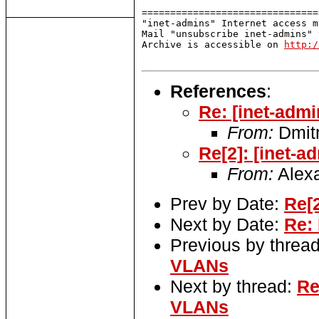
===============================
"inet-admins" Internet access m
Mail "unsubscribe inet-admins" 
Archive is accessible on 
http:/
References
:
Re: [inet-adm
From:
Dmitr
Re[2]: [inet-
From:
Alexa
Prev by Date:
Re[
Next by Date:
Re:
Previous by threa
VLANs
Next by thread:
Re
VLANs