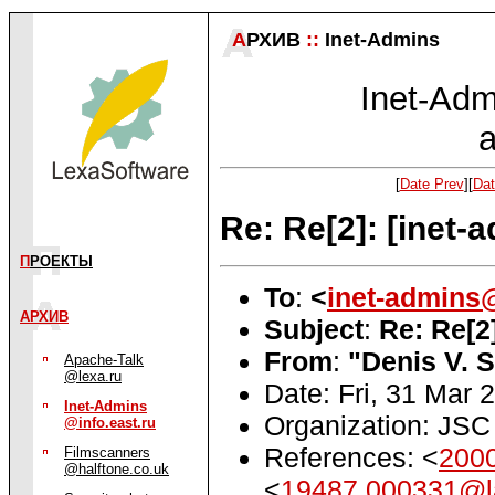
А
РХИВ
::
Inet-Admins
Inet-Admi
a
[
Date Prev
][
Dat
Re: Re[2]: [inet
П
РОЕКТЫ
To
:
<
inet-admins@
АРХИВ
Subject
:
Re: Re[2
From
:
"Denis V. 
Apache-Talk
@lexa.ru
Date: Fri, 31 Mar
Inet-Admins
Organization: JSC 
@info.east.ru
References: <
200
Filmscanners
@halftone.co.uk
<
19487.000331@l