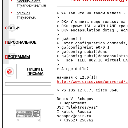
Security-alerts
@yandex-team.ru
nginx-ru
> >> Так что на таком железе - 
@sysoev.ru
> 

> DK> Уточнить надо только: на 
> DK> кроме ISL и ATM LANE тран
С
ТАТЬИ
> DK> encapsulation dot1q , есл
> 

> gw#conf t

П
ЕРСОНАЛЬНОЕ
> Enter configuration commands,
> gw(config)#int e0/0.1

> gw(config-subif)#enc

> gw(config-subif)#encapsulation
П
РОГРАММЫ
>   sde  IEEE 802.10 Virtual LA
> 

> А где dot1q?

ПИШИТЕ
ПИСЬМА
http://www.cisco.com/univercd/c
> PS IOS 12.0.7, Cisco 3640

Denis V. Schapov

IT Department

JSC "Elektrosvyaz"

Irkutsk, Russia

schapov@esir.ru 

+7 (3952) 256762
