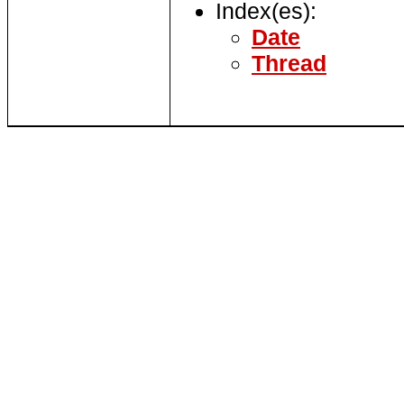
Index(es):
Date
Thread