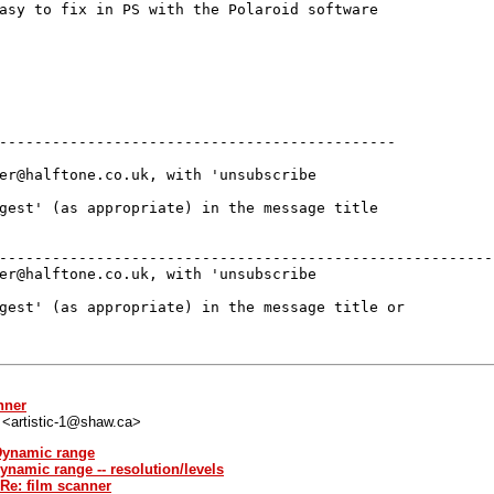
asy to fix in PS with the Polaroid software

---------------------------------------------

er@halftone.co.uk, with 'unsubscribe

gest' (as appropriate) in the message title

---------------------------------------------------------
er@halftone.co.uk, with 'unsubscribe 

gest' (as appropriate) in the message title or 

nner
" <artistic-1@shaw.ca>
 Dynamic range
ynamic range -- resolution/levels
 Re: film scanner