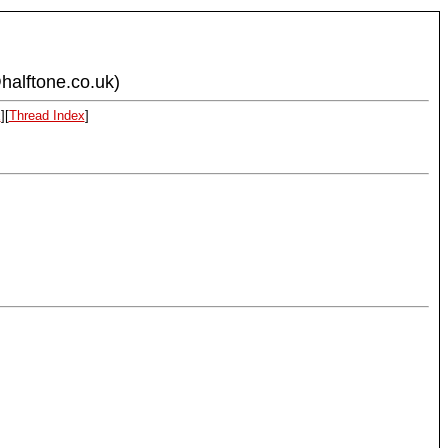
halftone.co.uk)
x
][
Thread Index
]