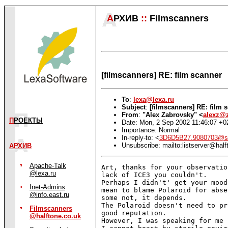
А
РХИВ
::
Filmscanners
[filmscanners] RE: film scanner
To
:
lexa@lexa.ru
Subject
:
[filmscanners] RE: film 
From
:
"Alex Zabrovsky" <
alexz@z
П
РОЕКТЫ
Date: Mon, 2 Sep 2002 11:46:07 +0
Importance: Normal
In-reply-to: <
3D6D5B27.9080703@s
Unsubscribe: mailto:listserver@half
АРХИВ
Apache-Talk
Art, thanks for your observatio
@lexa.ru
lack of ICE3 you couldn't.

Perhaps I didn't' get your mood
Inet-Admins
mean to blame Polaroid for abse
@info.east.ru
some not, it depends.

The Polaroid doesn't need to pr
Filmscanners
good reputation.

@halftone.co.uk
However, I was speaking for me 