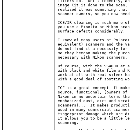
filters do.  Until recently, an
image (it is done to the scan, 
realized it was something that 
scanner owners, so you now need
ICE/IR cleaning is much more of
you use a Minolta or Nikon scan
surface defects considerably.

I know of many users of Polaroi
equivalent) scanners and the va
do not find it a necessity for 
me they bemoan making the purch
necessary with Nikon scanners, 
Of course, with the SS4000 et a
with black and white film and K
work at all with real silver ha
with a good deal of spotting wo
ICE is a great concept. It make
source, functional, (owners of 
Nikon in no uncertain terms tha
emphasized dust, dirt and scrat
scanners)...  It makes producti
used in many commercial scanner
fingerprint damage which are di
It allows you to be a little le
scanning.
