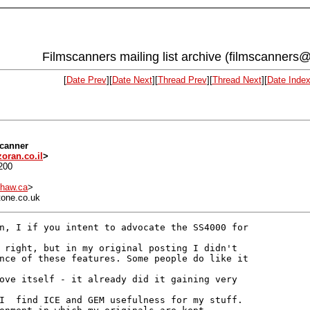
Filmscanners mailing list archive (filmscanners@
[
Date Prev
][
Date Next
][
Thread Prev
][
Thread Next
][
Date Inde
scanner
oran.co.il
>
200
haw.ca
>
tone.co.uk
n, I if you intent to advocate the SS4000 for

 right, but in my original posting I didn't

nce of these features. Some people do like it

ove itself - it already did it gaining very

I  find ICE and GEM usefulness for my stuff.
