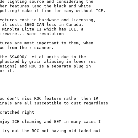
de lighting source and considering the

her features (and the black and white

potting) make it fine for many without ICE.

eatures cost in hardware and licensing,

 it costs $600 CAN less in Canada,

 Minolta Elite II which has ICE, a

irewire... same resolution.

tures are most important to them, when

ue from their scanner.

the SS4000/+ et al units due to the

phasized by grain aliasing in lower res

esigns) and ROC is a separate plug in

or it.

ou don't miss ROC feature rather then IR

inals are all susceptible to dust regardless

cratched right

njoy ICE cleaning and GEM in many cases I

 try out the ROC not having old faded out
