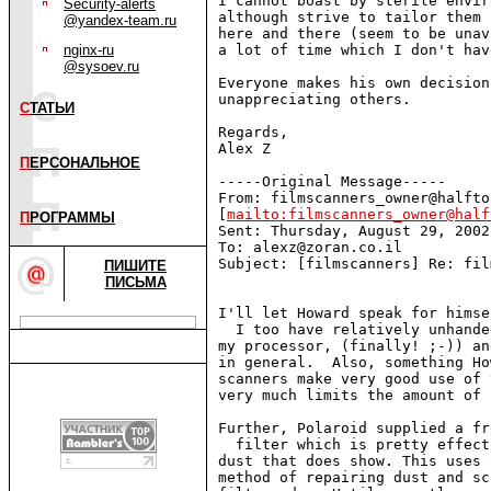
I cannot boast by sterile envir
Security-alerts
although strive to tailor them 
@yandex-team.ru
here and there (seem to be unav
nginx-ru
a lot of time which I don't hav
@sysoev.ru
Everyone makes his own decision
unappreciating others.

С
ТАТЬИ
Regards,

Alex Z

П
ЕРСОНАЛЬНОЕ
-----Original Message-----

From: filmscanners_owner@halfto
[
mailto:filmscanners_owner@half
П
РОГРАММЫ
Sent: Thursday, August 29, 2002
To: alexz@zoran.co.il

Subject: [filmscanners] Re: fil
ПИШИТЕ
ПИСЬМА
I'll let Howard speak for himse
  I too have relatively unhande
my processor, (finally! ;-)) an
in general.  Also, something Ho
scanners make very good use of 
very much limits the amount of 
Further, Polaroid supplied a fr
  filter which is pretty effect
dust that does show. This uses 
method of repairing dust and sc