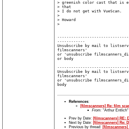
> greenish color cast that is e
> that

> I do not get with VueScan.

>

> Howard

>

-------------------------------
------------

Unsubscribe by mail to listserv
filmscanners'

or 'unsubscribe filmscanners_di
or body

-------------------------------
Unsubscribe by mail to listserv
filmscanners'

or 'unsubscribe filmscanners_di
body

References
:
[filmscanners] Re: film sca
From:
"Arthur Entlich
Prev by Date:
[filmscanners] RE:
Next by Date:
[filmscanners] Re: D
Previous by thread:
[filmscanners]