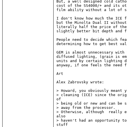
But, a well designed cold catho
cost of the SS4000/+ and its ot
film ability without a lot of s
I don't know how much the ICE f
but the Minolta Dual II without
literally half the price of the
slightly better bit depth and f
People need to decide which fea
determining how to get best val
GEM is almost unnecessary with 
diffused lighting, (grain is em
units and by certain lighting d
anyway, if one feels the need f
Art

Alex Zabrovsky wrote:

> Howard, you obviously meant y
> cleaning (ICE) since the orig
of

> being old or new and can be s
> away from the processor.

> Otherwise, although  really e
also

> haven't had an opportunity to
stuff
