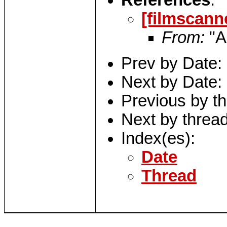
References
:
[filmscann
From:
"A
Prev by Date:
Next by Date:
Previous by t
Next by threa
Index(es):
Date
Thread