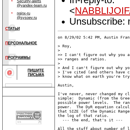
Security-alerts
@yandex-team.ru
<
NABBLIJOIF
nginx-ru
@sysoev.ru
Unsubscribe: m
С
ТАТЬИ
on 8/29/02 5:42 PM, Austin Fran
П
ЕРСОНАЛЬНОЕ
> Roy,

>

>> I can't figure out why you a
П
РОГРАММЫ
>> ranges and ratios.

>

> And I can't figure out why yo
ПИШИТЕ
> I've cited (and others have c
ПИСЬМА
> know what on earth you're try
Austin,

I've never, never changed my cl
simple:  Dynamic (from the Gree
possible power levels.  The ran
power.  The DyR equation calcul
that SIZE (of the Dynamic Range
the log of that ratio.

  --- the end, that's it ---

All the stuff about number of l