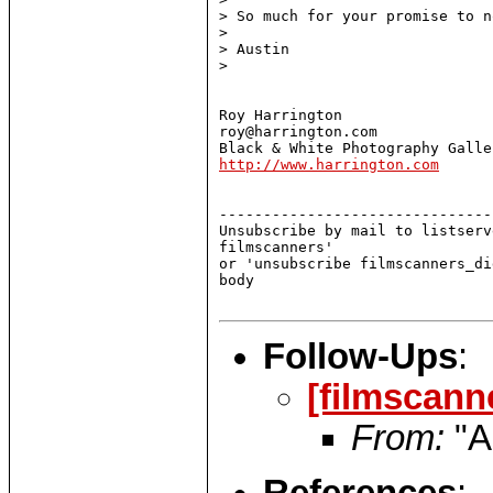
> So much for your promise to n
>

> Austin

>

Roy Harrington

roy@harrington.com

http://www.harrington.com
-------------------------------
Unsubscribe by mail to listserv
filmscanners'

or 'unsubscribe filmscanners_di
body

Follow-Ups
:
[filmscann
From:
"A