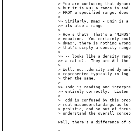
> You are confusing that dynami
> but it is NOT a range in and 
> FROM a specified range, does 
>

>> Similarly, Dmax - Dmin is a 
>> its also a range

>

> How's that?  That's a "MINUS"
> equation.  You certainly coul
> dMax", there is nothing wrong
> that's simply a density range.
>

>> -- looks like a density rang
>> a ratio).  They are ALL the 
>

> Well, no...density and dynami
> represented typically in log 
> them the same.

>

>> Todd is reading and interpre
>> entirely correctly.  Listen 
>

> Todd is confused by this prob
> real misunderstandings as to 
> prolific, and so out of focus
> understand the overall concep
Well, there's a difference of o
>
