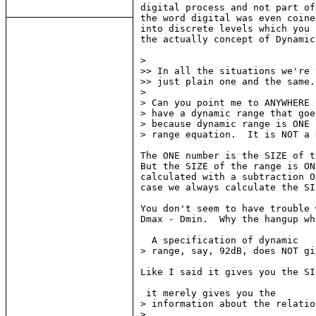
digital process and not part of
the word digital was even coine
into discrete levels which you 
the actually concept of Dynamic
>

>> In all the situations we're 
>> just plain one and the same.
>

> Can you point me to ANYWHERE 
> have a dynamic range that goe
> because dynamic range is ONE 
> range equation.  It is NOT a 
The ONE number is the SIZE of t
But the SIZE of the range is ON
calculated with a subtraction O
case we always calculate the SI
You don't seem to have trouble 
Dmax - Dmin.  Why the hangup wh
  A specification of dynamic

> range, say, 92dB, does NOT gi
Like I said it gives you the SI
 it merely gives you the

> information about the relatio
>
