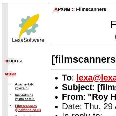
А
РХИВ
::
Filmscanners
F
[filmscanner
П
РОЕКТЫ
АРХИВ
To
:
lexa@lexa
Apache-Talk
Subject
:
[fil
@lexa.ru
From
:
"Roy H
Inet-Admins
@info.east.ru
Date: Thu, 29
Filmscanners
@halftone.co.uk
In-reply-to: