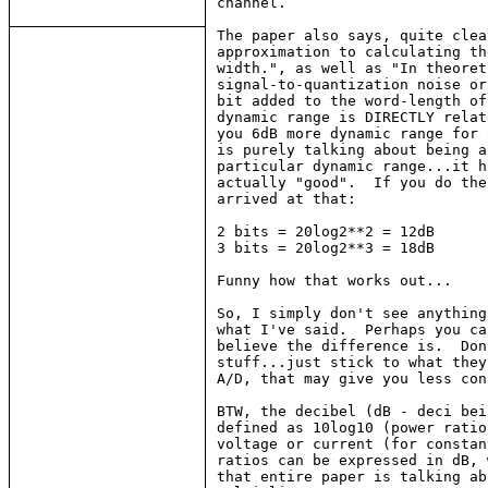
channel.

The paper also says, quite clea
approximation to calculating th
width.", as well as "In theoret
signal-to-quantization noise or
bit added to the word-length of
dynamic range is DIRECTLY relat
you 6dB more dynamic range for 
is purely talking about being a
particular dynamic range...it h
actually "good".  If you do the
arrived at that:

2 bits = 20log2**2 = 12dB

3 bits = 20log2**3 = 18dB

Funny how that works out...

So, I simply don't see anything
what I've said.  Perhaps you ca
believe the difference is.  Don
stuff...just stick to what they
A/D, that may give you less con
BTW, the decibel (dB - deci bei
defined as 10log10 (power ratio
voltage or current (for constan
ratios can be expressed in dB, 
that entire paper is talking ab