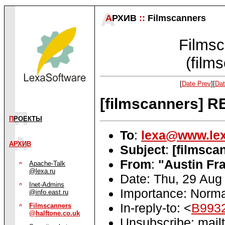
А
РХИВ
::
Filmscanners
Filmsc
(film
[
Date Prev
][
Dat
[filmscanners] R
П
РОЕКТЫ
To
:
lexa@www.lex
АРХИВ
Subject
:
[filmsca
From
:
"Austin Fra
Apache-Talk
@lexa.ru
Date: Thu, 29 Aug
Inet-Admins
Importance: Norma
@info.east.ru
In-reply-to: <
B9932
Filmscanners
@halftone.co.uk
Unsubscribe: mailt