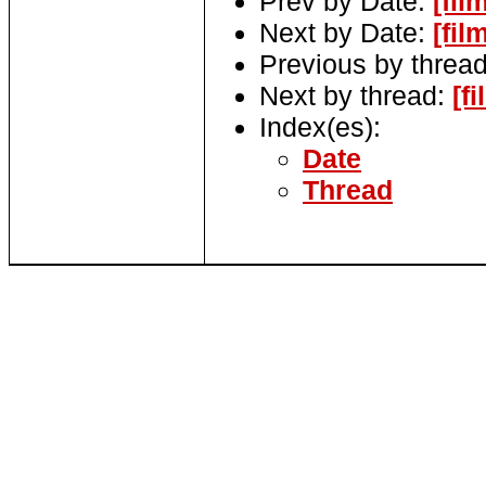
Prev by Date:
[fi
Next by Date:
[fi
Previous by threa
Next by thread:
[f
Index(es):
Date
Thread