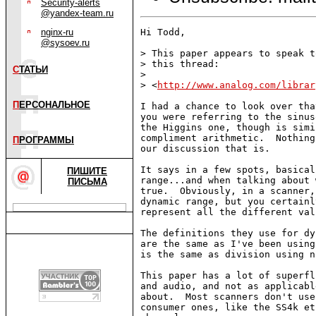
Security-alerts
@yandex-team.ru
nginx-ru
Hi Todd,

@sysoev.ru
> This paper appears to speak t
> this thread:

С
ТАТЬИ
>

> <
http://www.analog.com/librar
П
ЕРСОНАЛЬНОЕ
I had a chance to look over tha
you were referring to the sinus
the Higgins one, though is simi
compliment arithmetic.  Nothing
П
РОГРАММЫ
our discussion that is.

It says in a few spots, basical
ПИШИТЕ
range...and when talking about 
ПИСЬМА
true.  Obviously, in a scanner,
dynamic range, but you certainl
represent all the different valu
The definitions they use for dy
are the same as I've been using
is the same as division using n
This paper has a lot of superfl
and audio, and not as applicabl
about.  Most scanners don't use
consumer ones, like the SS4k et