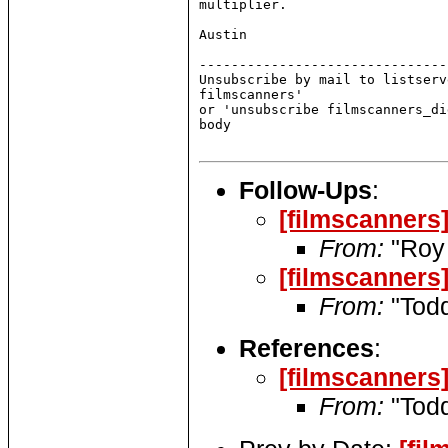
multiplier.

Austin

-------------------------------
Unsubscribe by mail to listserv
filmscanners'

or 'unsubscribe filmscanners_di
body

Follow-Ups
:
[filmscanners
From:
"Roy 
[filmscanners
From:
"Todd
References
:
[filmscanners
From:
"Todd