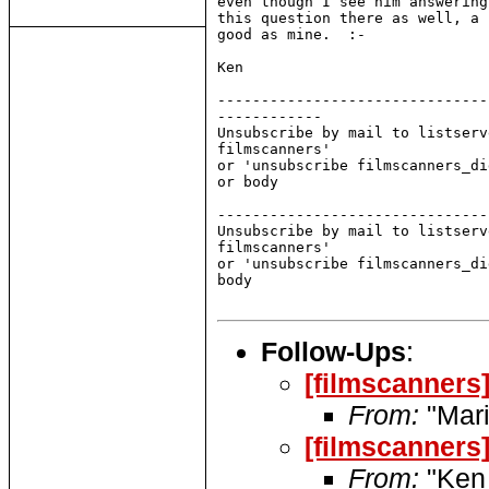
even though I see him answering
this question there as well, a 
good as mine.  :-

Ken

-------------------------------
------------

Unsubscribe by mail to listserv
filmscanners'

or 'unsubscribe filmscanners_di
or body

-------------------------------
Unsubscribe by mail to listserv
filmscanners'

or 'unsubscribe filmscanners_di
body

Follow-Ups
:
[filmscanners
From:
"Mari
[filmscanners
From:
"Ken 