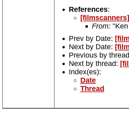
References
:
[filmscanners
From:
"Ken 
Prev by Date:
[fi
Next by Date:
[fi
Previous by threa
Next by thread:
[f
Index(es):
Date
Thread