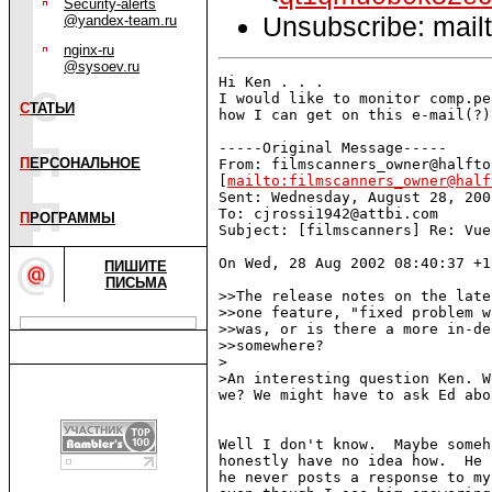
Security-alerts
Unsubscribe: mailt
@yandex-team.ru
nginx-ru
@sysoev.ru
Hi Ken . . .

I would like to monitor comp.pe
С
ТАТЬИ
how I can get on this e-mail(?)
-----Original Message-----

П
ЕРСОНАЛЬНОЕ
From: filmscanners_owner@halfto
[
mailto:filmscanners_owner@half
Sent: Wednesday, August 28, 200
To: cjrossi1942@attbi.com

П
РОГРАММЫ
Subject: [filmscanners] Re: Vue
On Wed, 28 Aug 2002 08:40:37 +1
ПИШИТЕ
ПИСЬМА
>>The release notes on the late
>>one feature, "fixed problem w
>>was, or is there a more in-de
>>somewhere?

>

>An interesting question Ken. W
we? We might have to ask Ed abo
Well I don't know.  Maybe someh
honestly have no idea how.  He 
he never posts a response to my