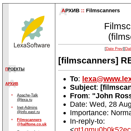
А
РХИВ
::
Filmscanners
Filmsc
(film
[
Date Prev
][
Dat
[filmscanners] R
П
РОЕКТЫ
To
:
lexa@www.lex
АРХИВ
Subject
:
[filmsca
From
:
"John Ross
Apache-Talk
@lexa.ru
Date: Wed, 28 Aug
Inet-Admins
Importance: Norma
@info.east.ru
In-reply-to:
Filmscanners
@halftone.co.uk
<
qt1qmu0b0k52ec