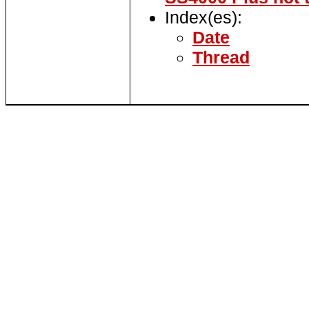
Index(es):
Date
Thread