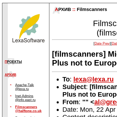
А
РХИВ
::
Filmscanners
Filmsc
(film
[
Date Prev
][
Dat
[filmscanners] M
Plus not to Europ
П
РОЕКТЫ
АРХИВ
To
:
lexa@lexa.ru
Subject
:
[filmsca
Apache-Talk
@lexa.ru
Plus not to Europ
Inet-Admins
@info.east.ru
From
:
"" <
al@gre
Filmscanners
Date: Mon, 22 Apr
@halftone.co.uk
Content-descripti