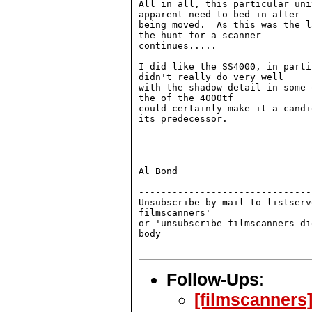
All in all, this particular uni
apparent need to bed in after

being moved.  As this was the l
the hunt for a scanner

continues.....

I did like the SS4000, in parti
didn't really do very well

with the shadow detail in some 
the of the 4000tf

could certainly make it a candi
its predecessor.

Al Bond

-------------------------------
Unsubscribe by mail to listserv
filmscanners'

or 'unsubscribe filmscanners_di
body

Follow-Ups
:
[filmscanners