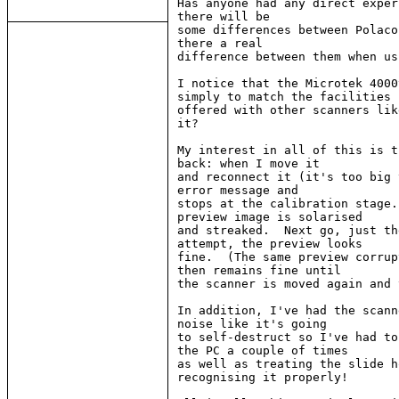
Has anyone had any direct exper
there will be

some differences between Polaco
there a real

difference between them when us
I notice that the Microtek 4000
simply to match the facilities

offered with other scanners lik
it?

My interest in all of this is t
back: when I move it

and reconnect it (it's too big 
error message and

stops at the calibration stage.
preview image is solarised

and streaked.  Next go, just th
attempt, the preview looks

fine.  (The same preview corrup
then remains fine until

the scanner is moved again and 
In addition, I've had the scann
noise like it's going

to self-destruct so I've had to
the PC a couple of times

as well as treating the slide h
recognising it properly!
