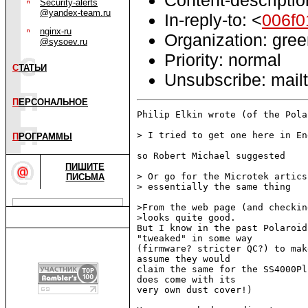
Security-alerts
@yandex-team.ru
In-reply-to: <
006f
nginx-ru
Organization: gre
@sysoev.ru
Priority: normal
С
ТАТЬИ
Unsubscribe: mailt
П
ЕРСОНАЛЬНОЕ
Philip Elkin wrote (of the Pola
> I tried to get one here in En
П
РОГРАММЫ
so Robert Michael suggested

ПИШИТЕ
> Or go for the Microtek artics
ПИСЬМА
> essentially the same thing

>From the web page (and checkin
>looks quite good.

But I know in the past Polaroid
"tweaked" in some way

(firmware? stricter QC?) to mak
assume they would

claim the same for the SS4000Pl
does come with its

very own dust cover!)
