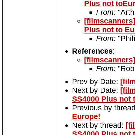
Plus not toEu
From:
"Arth
[filmscanners
Plus not to Eu
From:
"Phil
References
:
[filmscanners
From:
"Robe
Prev by Date:
[fil
Next by Date:
[fil
SS4000 Plus not 
Previous by threa
Europe!
Next by thread:
[f
SS4000 Plus not 