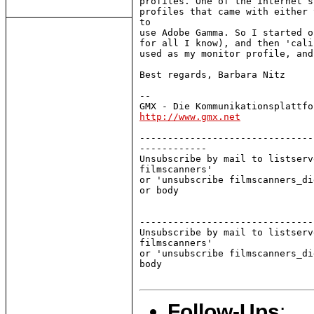
profiles. One of the internet s
profiles that came with either 
to

use Adobe Gamma. So I started o
for all I know), and then 'cali
used as my monitor profile, and
Best regards, Barbara Nitz

--

http://www.gmx.net
-------------------------------
------------

Unsubscribe by mail to listserv
filmscanners'

or 'unsubscribe filmscanners_di
or body

-------------------------------
Unsubscribe by mail to listserv
filmscanners'

or 'unsubscribe filmscanners_di
body

Follow-Ups
: