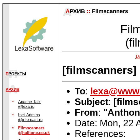
А
РХИВ
::
Filmscanners
Fil
(f
[
Da
[filmscanners] 
П
РОЕКТЫ
To
:
lexa@www.
АРХИВ
Subject
:
[film
Apache-Talk
@lexa.ru
From
:
"Anthony
Inet-Admins
@info.east.ru
Date: Mon, 22 
Filmscanners
References:
@halftone.co.uk