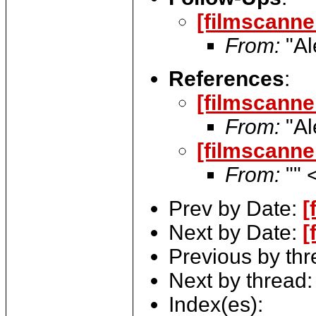
[filmscanne
From:
"Al
References
:
[filmscanne
From:
"Al
[filmscanne
From:
"" 
Prev by Date:
[
Next by Date:
[
Previous by th
Next by thread
Index(es):