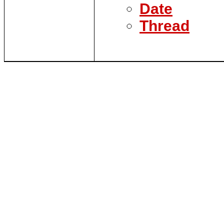
Date
Thread