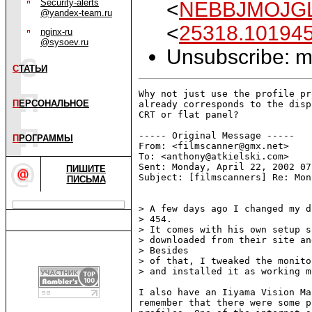
Security-alerts
<
NEBBJMOJGL
@yandex-team.ru
<
25318.10194
nginx-ru
@sysoev.ru
Unsubscribe: ma
С
ТАТЬИ
Why not just use the profile pr
П
ЕРСОНАЛЬНОЕ
already corresponds to the disp
CRT or flat panel?

----- Original Message -----

П
РОГРАММЫ
From: <filmscanner@gmx.net>

To: <anthony@atkielski.com>

Sent: Monday, April 22, 2002 07:
ПИШИТЕ
Subject: [filmscanners] Re: Mon
ПИСЬМА
> A few days ago I changed my d
> 454.

> It comes with his own setup s
> downloaded from their site an
> Besides

> of that, I tweaked the monito
> and installed it as working m
I also have an Iiyama Vision Ma
remember that there were some p