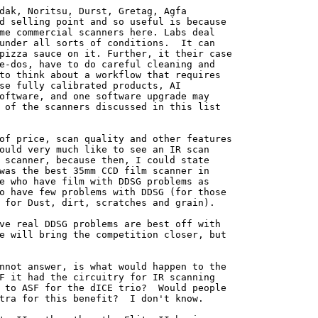
dak, Noritsu, Durst, Gretag, Agfa

d selling point and so useful is because

me commercial scanners here. Labs deal

under all sorts of conditions.  It can

pizza sauce on it. Further, it their case

e-dos, have to do careful cleaning and

to think about a workflow that requires

se fully calibrated products, AI

oftware, and one software upgrade may

 of the scanners discussed in this list

of price, scan quality and other features

ould very much like to see an IR scan

 scanner, because then, I could state

was the best 35mm CCD film scanner in

e who have film with DDSG problems as

o have few problems with DDSG (for those

 for Dust, dirt, scratches and grain).

ve real DDSG problems are best off with

e will bring the competition closer, but

nnot answer, is what would happen to the

F it had the circuitry for IR scanning

 to ASF for the dICE trio?  Would people

tra for this benefit?  I don't know.
