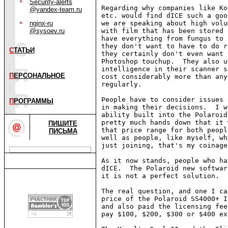
Security-alerts
Regarding why companies like Ko
@yandex-team.ru
etc. would find dICE such a goo
nginx-ru
we are speaking about high volu
@sysoev.ru
with film that has been stored 
have everything from fungus to 
they don't want to have to do r
С
ТАТЬИ
they certainly don't even want 
Photoshop touchup.  They also u
intelligence in their scanner s
П
ЕРСОНАЛЬНОЕ
cost considerably more than any
regularly.

People have to consider issues 
П
РОГРАММЫ
in making their decisions.  I w
ability built into the Polaroid
pretty much hands down that it 
ПИШИТЕ
that price range for both peopl
ПИСЬМА
well as people, like myself, wh
just joining, that's my coinage
As it now stands, people who ha
dICE.  The Polaroid new softwar
it is not a perfect solution.

The real question, and one I ca
price of the Polaroid SS4000+ I
and also paid the licensing fee
pay $100, $200, $300 or $400 ex