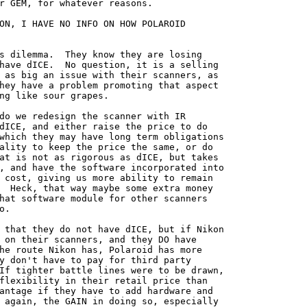
r GEM, for whatever reasons.

ON, I HAVE NO INFO ON HOW POLAROID

s dilemma.  They know they are losing

have dICE.  No question, it is a selling

 as big an issue with their scanners, as

hey have a problem promoting that aspect

ng like sour grapes.

do we redesign the scanner with IR

dICE, and either raise the price to do

which they may have long term obligations

ality to keep the price the same, or do

at is not as rigorous as dICE, but takes

, and have the software incorporated into

 cost, giving us more ability to remain

  Heck, that way maybe some extra money

hat software module for other scanners

.

 that they do not have dICE, but if Nikon

 on their scanners, and they DO have

he route Nikon has, Polaroid has more

y don't have to pay for third party

If tighter battle lines were to be drawn,

flexibility in their retail price than

antage if they have to add hardware and

 again, the GAIN in doing so, especially
