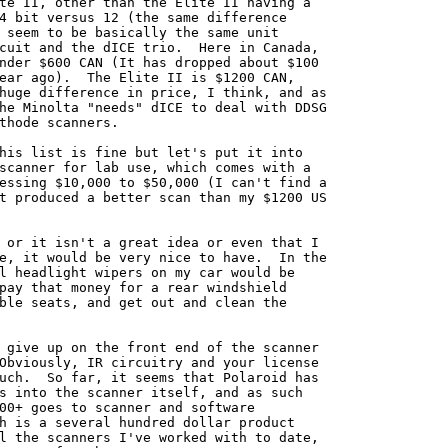
te II, other than the Elite II having a

4 bit versus 12 (the same difference

 seem to be basically the same unit

cuit and the dICE trio.  Here in Canada,

nder $600 CAN (It has dropped about $100

ear ago).  The Elite II is $1200 CAN,

huge difference in price, I think, and as

he Minolta "needs" dICE to deal with DDSG

thode scanners.

his list is fine but let's put it into

scanner for lab use, which comes with a

essing $10,000 to $50,000 (I can't find a

t produced a better scan than my $1200 US

 or it isn't a great idea or even that I

e, it would be very nice to have.  In the

l headlight wipers on my car would be

pay that money for a rear windshield

ble seats, and get out and clean the

 give up on the front end of the scanner

Obviously, IR circuitry and your license

uch.  So far, it seems that Polaroid has

s into the scanner itself, and as such

00+ goes to scanner and software

h is a several hundred dollar product

l the scanners I've worked with to date,
