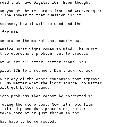
roid that have Digital ICE. Even though,

an you get better scans from and Acer/Benq or

? The answer to that question is: it

scanned, how it will be used and the

 for use.

anners on the market that easily out

ensive Durst Sigma comes to mind. The Durst

t to overcome a problem, but to produce

at we are all after, better scans. You

gital ICE to a scanner. Don't ask me, ask

a or any of the other companies that improve

E. No matter what the light source, no matter

will get better scans.

ects problems that cannot be corrected in

 using the clone tool. New film, old film,

 film, dip and dunk processing, roller

taken care of or just thrown in the

hat have to be corrected.
