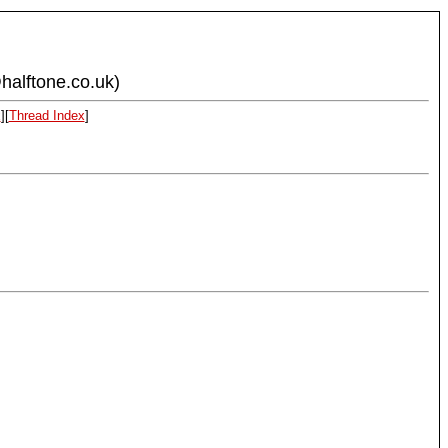
halftone.co.uk)
x
][
Thread Index
]