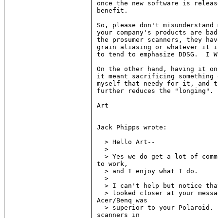
once the new software is releas
benefit.

So, please don't misunderstand 
your company's products are bad
the prosumer scanners, they hav
grain aliasing or whatever it i
to tend to emphasize DDSG.  I W
On the other hand, having it on
it meant sacrificing something 
myself that needy for it, and t
further reduces the "longing".

Art

Jack Phipps wrote:

  > Hello Art--

  >

  > Yes we do get a lot of comm
to work,

  > and I enjoy what I do.

  >

  > I can't help but notice tha
  > looked closer at your messa
Acer/Benq was

  > superior to your Polaroid. 
scanners in
