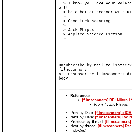
  > I know you love your Polaro
will

  > be a better scanner with Di
  >

  > Good luck scanning.

  >

  > Jack Phipps

  > Applied Science Fiction

  >

-------------------------------
Unsubscribe by mail to listserv
filmscanners'

or 'unsubscribe filmscanners_di
body

References
:
[filmscanners] RE: Nikon L
From:
"Jack Phipps"
Prev by Date:
[filmscanners] dICE
Next by Date:
[filmscanners] Re: 
Previous by thread:
[filmscanners]
Next by thread:
[filmscanners] Re
Index(es):