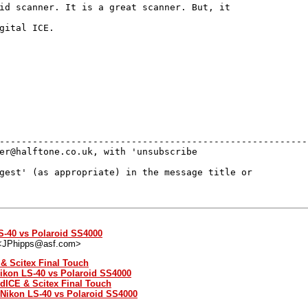
id scanner. It is a great scanner. But, it

gital ICE.

---------------------------------------------------------
er@halftone.co.uk, with 'unsubscribe 

gest' (as appropriate) in the message title or 

S-40 vs Polaroid SS4000
 <JPhipps@asf.com>
 & Scitex Final Touch
Nikon LS-40 vs Polaroid SS4000
 dICE & Scitex Final Touch
: Nikon LS-40 vs Polaroid SS4000