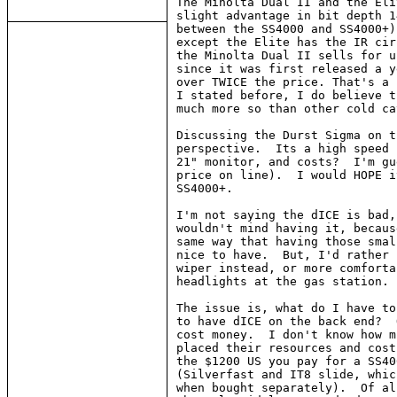
The Minolta Dual II and the Eli
slight advantage in bit depth 1
between the SS4000 and SS4000+)
except the Elite has the IR cir
the Minolta Dual II sells for u
since it was first released a y
over TWICE the price. That's a 
I stated before, I do believe t
much more so than other cold ca
Discussing the Durst Sigma on t
perspective.  Its a high speed 
21" monitor, and costs?  I'm gu
price on line).  I would HOPE i
SS4000+.

I'm not saying the dICE is bad,
wouldn't mind having it, becaus
same way that having those smal
nice to have.  But, I'd rather 
wiper instead, or more comforta
headlights at the gas station.

The issue is, what do I have to
to have dICE on the back end?  
cost money.  I don't know how m
placed their resources and cost
the $1200 US you pay for a SS40
(Silverfast and IT8 slide, whic
when bought separately).  Of al