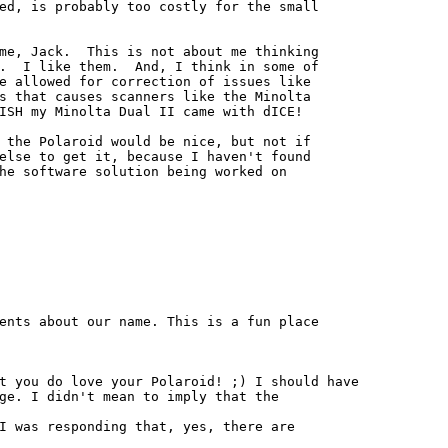
ed, is probably too costly for the small

me, Jack.  This is not about me thinking

.  I like them.  And, I think in some of

e allowed for correction of issues like

s that causes scanners like the Minolta

ISH my Minolta Dual II came with dICE!

 the Polaroid would be nice, but not if

else to get it, because I haven't found

he software solution being worked on

ents about our name. This is a fun place

t you do love your Polaroid! ;) I should have

ge. I didn't mean to imply that the

I was responding that, yes, there are
