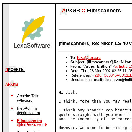
А
РХИВ
::
Filmscanners
[filmscanners] Re: Nikon LS-40 
To
:
lexa@lexa.ru
Subject
:
[filmscanners] Re: Niko
From
:
"Arthur Entlich" <
artistic
П
РОЕКТЫ
Date: Thu, 28 Mar 2002 02:25:11 -0
References: <
2B0FC65846A0D311B
Unsubscribe: mailto:listserver@half
АРХИВ
Hi Jack,

Apache-Talk
@lexa.ru
I think, more than you may real
Inet-Admins
I think any scanner can benefit
@info.east.ru
quite straight with you when I 
and the ingenuity of the concept
Filmscanners
@halftone.co.uk
However, we seem to be mixing a