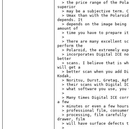
  > the price range of the Pola
superior

  > may be a subjective term. C
  > Umax than with the Polaroid
depends. It

  > depends on the image being 
amount of

  > time you have to prepare it
  >

  > There are many excellent sc
perform the

  > Polaroid, the extremely exp
  > incorporates Digital ICE no
better

  > scans. I believe that is wh
will get a

  > better scan when you add Di
Kodak,

  > Noritsu, Durst, Gretag, Agf
  > their scans with Digital IC
  > what software you use, you 
  >

  > Many times Digital ICE corr
a few

  > minutes or even a few hours
  > professional film, consumer
  > processing, film carefully 
drawer, film

  > will have surface defects t
  >
