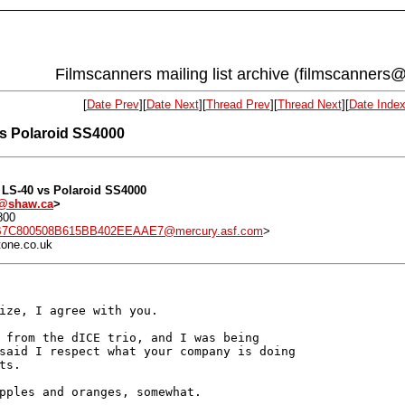
Filmscanners mailing list archive (filmscanners@
[
Date Prev
][
Date Next
][
Thread Prev
][
Thread Next
][
Date Inde
vs Polaroid SS4000
n LS-40 vs Polaroid SS4000
-1@shaw.ca
>
800
7C800508B615BB402EEAAE7@mercury.asf.com
>
tone.co.uk
ize, I agree with you.

 from the dICE trio, and I was being

said I respect what your company is doing

s.

pples and oranges, somewhat.
