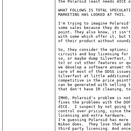
the Polaroid least needs dICE o
WHAT FOLLOWS IS TOTAL SPECULATI
MARKETING HAS LOOKED AT THIS.

I'm trying to imagine Polaroid'
some sales because they do not 
point. They also know, it isn't
with some which offer it, but t
of their product without soundi
So, they consider the options; 
circuits and buy licensing for 
so, or maybe dump SilverFast, (
to) or cut other features or qu
we develop a software answer th
care of most of the DDSG issues
Silverfast at little additional
competitive in the price point?
can be generated with selling t
that don't have IR cleaning, too
IMHO, Polaroid's problem is not
fixes the problems with the DOF
dICE.  I suspect by not going t
control over pricing, since the
licensing and extra hardware.  
I'm guessing Polaroid has more 
Nikon does.  They lose that adv
third party licensing. And once