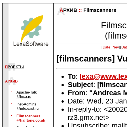
А
РХИВ
::
Filmscanners
Filmsc
(film
[
Date Prev
][
Dat
[filmscanners] Vu
П
РОЕКТЫ
To
:
lexa@www.lex
АРХИВ
Subject
:
[filmsca
From
:
"Andreas 
Apache-Talk
@lexa.ru
Date: Wed, 23 Ja
Inet-Admins
In-reply-to: <20
@info.east.ru
rz3.gmx.net>
Filmscanners
@halftone.co.uk
Unsubscribe: mailt