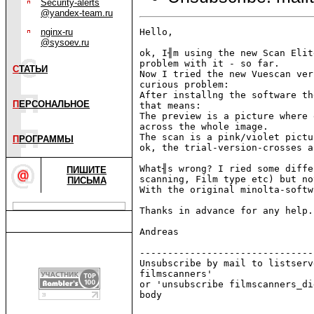
Security-alerts
@yandex-team.ru
nginx-ru
Hello,

@sysoev.ru
ok, I╢m using the new Scan Elit
problem with it - so far.

С
ТАТЬИ
Now I tried the new Vuescan ver
curious problem:

After installng the software th
П
ЕРСОНАЛЬНОЕ
that means:

The preview is a picture where 
across the whole image.

The scan is a pink/violet pictu
П
РОГРАММЫ
ok, the trial-version-crosses a
What╢s wrong? I ried some diffe
ПИШИТЕ
scanning, Film type etc) but no
ПИСЬМА
With the original minolta-softw
Thanks in advance for any help.

Andreas

-------------------------------
Unsubscribe by mail to listserv
filmscanners'

or 'unsubscribe filmscanners_di
body
