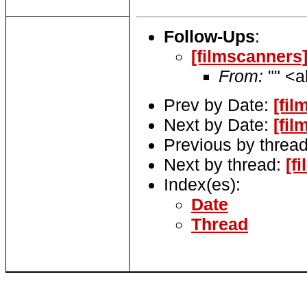
Follow-Ups
:
[filmscanners]
From:
"" <a
Prev by Date:
[fi
Next by Date:
[fi
Previous by threa
Next by thread:
[f
Index(es):
Date
Thread