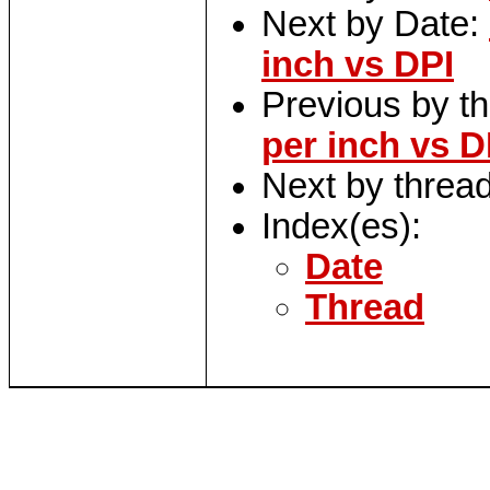
Next by Date:
inch vs DPI
Previous by t
per inch vs D
Next by threa
Index(es):
Date
Thread