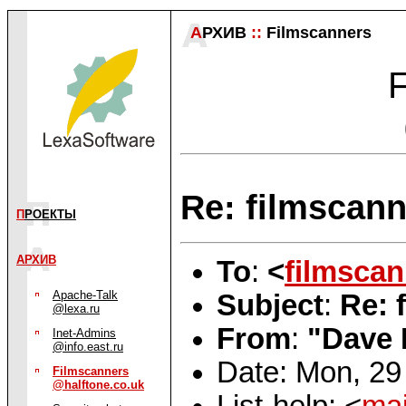
А
РХИВ
::
Filmscanners
F
Re: filmscann
П
РОЕКТЫ
АРХИВ
To
:
<
filmsca
Apache-Talk
Subject
:
Re: 
@lexa.ru
From
:
"Dave 
Inet-Admins
@info.east.ru
Date: Mon, 29
Filmscanners
@halftone.co.uk
List-help: <
mai