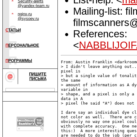
Security-alerts
@yandex-team.ru
Mailing-list: f
nginx-ru
@sysoev.ru
filmscanners@
С
ТАТЬИ
References:
<
NABBLIJOIF
П
ЕРСОНАЛЬНОЕ
П
РОГРАММЫ
From: Austin Franklin <darkroom
> I didn't leave anything out..
pixel is

ПИШИТЕ
> but a single value of tonalit
ПИСЬМА
the same

> amount of information as A dy
variable in

> shape, and a pixel is only a 
data in A

> pixel (he said "A") does not 
I dare say an individual dye cl
not color as well.  There are c
obviously no way one pixel coul
with complete accuracy.  One ne
this:)  A more interesting ques
are needed to do the job (per c