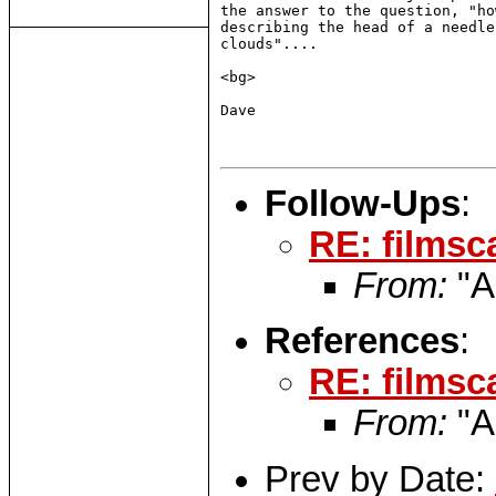
the answer to the question, "ho
describing the head of a needle
clouds"....

<bg>

Dave

Follow-Ups
:
RE: filmsc
From:
"A
References
:
RE: filmsc
From:
"A
Prev by Date: