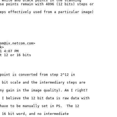
 white and black points in the scanning

se points remain with 4096 (12 bits) steps or

eps effectively used from a particular image)

om@ix.netcom.com>

>

1 4:07 PM

t 12 or 16 bits

point is converted from step 2^12 in

 bit scale and the intermediary steps are

ny gain in the image quality). Am I right?

 I believe the 12 bit data is raw data with

have to be manually set in PS.  The 12

 16 bit word, and no intermediate
