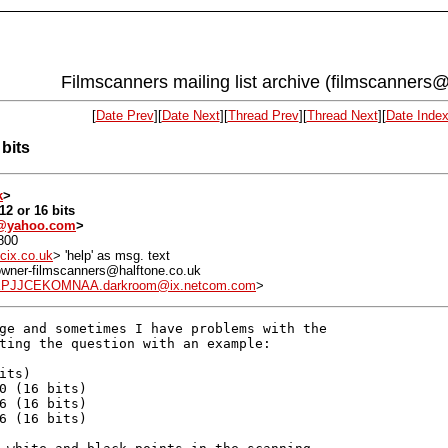
Filmscanners mailing list archive (filmscanners@
[
Date Prev
][
Date Next
][
Thread Prev
][
Thread Next
][
Date Inde
bits
k
>
12 or 16 bits
a@yahoo.com
>
800
cix.co.uk
> 'help' as msg. text
: owner-filmscanners@halftone.co.uk
EPJJCEKOMNAA.darkroom@ix.netcom.com
>
ge and sometimes I have problems with the

ting the question with an example:

ts)

0 (16 bits)

6 (16 bits)

6 (16 bits)
