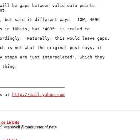
will be gaps between valid data points.

t.

, but said it different ways.  IOW, 4096

s in 16bits, but '4095' is scaled to

ordingly.  Naturally, this would leave gaps.

ch is not what the original post says, it

y steps are just interpolated", which they

 thing.

__________________________

s at 
http://mail.yahoo.com
or 16 bits
r" <rarewolf@roadrunner.nf.net>