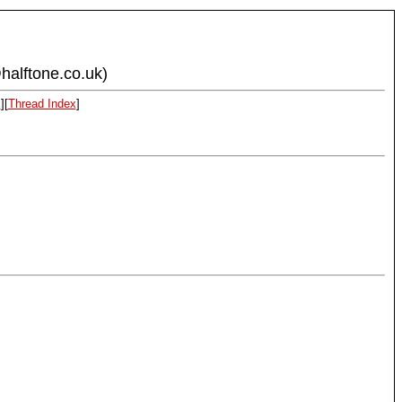
halftone.co.uk)
x
][
Thread Index
]