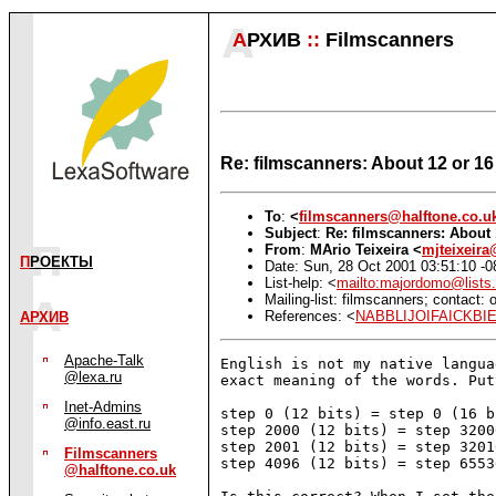
А
РХИВ
::
Filmscanners
Re: filmscanners: About 12 or 16 
To
:
<
filmscanners@halftone.co.u
Subject
:
Re: filmscanners: About 
From
:
MАrio Teixeira <
mjteixeir
П
РОЕКТЫ
Date: Sun, 28 Oct 2001 03:51:10 -0
List-help: <
mailto:majordomo@lists.
Mailing-list: filmscanners; contact
References: <
NABBLIJOIFAICKBI
АРХИВ
Apache-Talk
English is not my native langua
@lexa.ru
exact meaning of the words. Put
Inet-Admins
step 0 (12 bits) = step 0 (16 bi
@info.east.ru
step 2000 (12 bits) = step 3200
step 2001 (12 bits) = step 3201
Filmscanners
step 4096 (12 bits) = step 6553
@halftone.co.uk