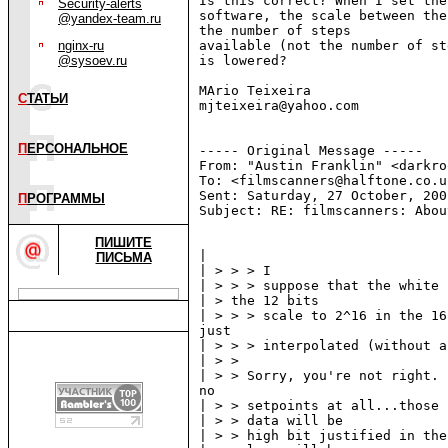
Is this correct? When I set the
Security-alerts
software, the scale between the
@yandex-team.ru
the number of steps

nginx-ru
available (not the number of st
@sysoev.ru
is lowered?

MАrio Teixeira

С
ТАТЬИ
mjteixeira@yahoo.com

П
ЕРСОНАЛЬНОЕ
----- Original Message -----

From: "Austin Franklin" <darkro
To: <filmscanners@halftone.co.uk
Sent: Saturday, 27 October, 200
П
РОГРАММЫ
Subject: RE: filmscanners: Abou
ПИШИТЕ
|

ПИСЬМА
| > > > I

| > > > suppose that the white 
| > the 12 bits

| > > > scale to 2^16 in the 16
just

| > > > interpolated (without a
| > >

| > > Sorry, you're not right. 
no

| > > setpoints at all...those 
| > > data will be

| > > high bit justified in the