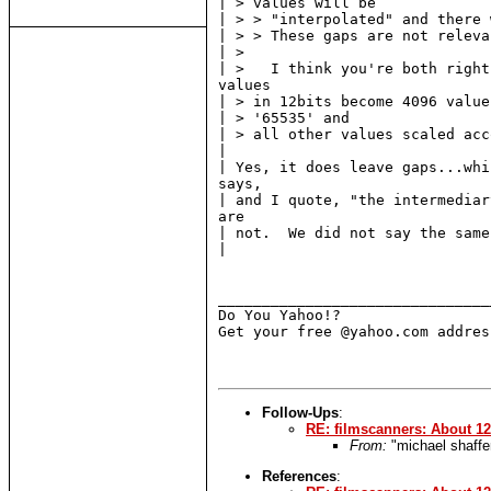
| > values will be

| > > "interpolated" and there 
| > > These gaps are not relevan
| >

| >   I think you're both right
values

| > in 12bits become 4096 value
| > '65535' and

| > all other values scaled acc
|

| Yes, it does leave gaps...whi
says,

| and I quote, "the intermediar
are

| not.  We did not say the same
|

_______________________________
Do You Yahoo!?

Get your free @yahoo.com addres
Follow-Ups
:
RE: filmscanners: About 12 
From:
"michael shaffe
References
: