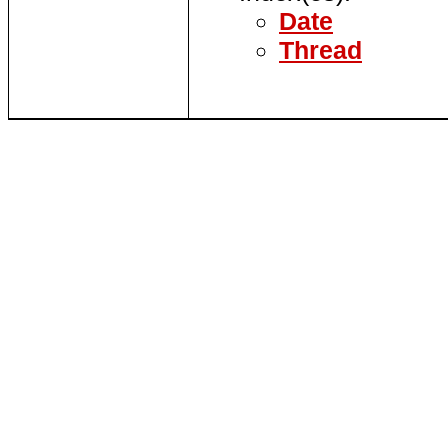
Date
Thread