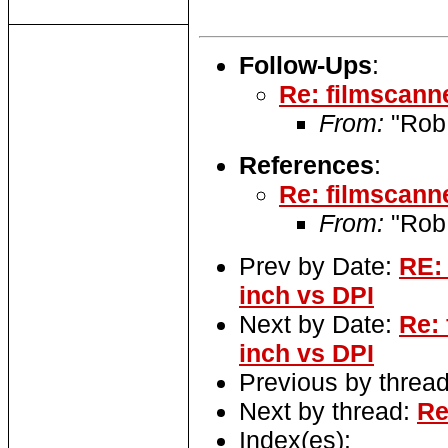
Follow-Ups
:
Re: filmscanne
From:
"Rob
References
:
Re: filmscanne
From:
"Rob
Prev by Date:
RE: 
inch vs DPI
Next by Date:
Re: 
inch vs DPI
Previous by threa
Next by thread:
Re
Index(es):