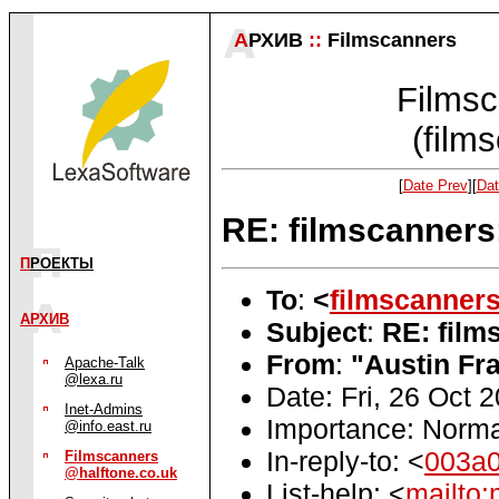
А
РХИВ
::
Filmscanners
Filmsc
(film
[
Date Prev
][
Dat
RE: filmscanners:
П
РОЕКТЫ
To
:
<
filmscanner
АРХИВ
Subject
:
RE: film
From
:
"Austin Fra
Apache-Talk
@lexa.ru
Date: Fri, 26 Oct 
Inet-Admins
Importance: Norma
@info.east.ru
In-reply-to: <
003a
Filmscanners
@halftone.co.uk
List-help: <
mailto: