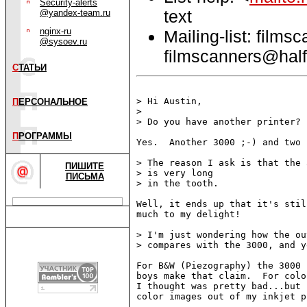
Security-alerts
text
@yandex-team.ru
nginx-ru
Mailing-list: films
@sysoev.ru
filmscanners@half
С
ТАТЬИ
> Hi Austin,

П
ЕРСОНАЛЬНОЕ
>

> Do you have another printer?

П
РОГРАММЫ
Yes.  Another 3000 ;-) and two 
> The reason I ask is that the 3
ПИШИТЕ
> is very long

ПИСЬМА
> in the tooth.

Well, it ends up that it's stil
much to my delight!

> I'm just wondering how the ou
> compares with the 3000, and y
For B&W (Piezography) the 3000 
boys make that claim.  For colo
I thought was pretty bad...but 
color images out of my inkjet p