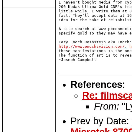
I haven't bought media from cyb
200 Kodak Ultima Gold CDR's fro
little while. I write them at 8
fast. They'll accept data at 16
idea for the sake of reliability
A site search at www.pcconnecti
specify gold so they may have e
http://www.enochsvision.com/
, 
h
these manifestations is the one
The function of art is to revea
~Joseph Campbell

References
:
Re: filmsc
From:
"L
Prev by Date: