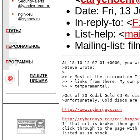
Security-alerts
@yandex-team.ru
Date: Fri, 13 
nginx-ru
@sysoev.ru
In-reply-to: <
F
List-help: <
mai
С
ТАТЬИ
Mailing-list: 
П
ЕРСОНАЛЬНОЕ
П
РОГРАММЫ
At 18:10 12-07-01 +0000, you wro
>Steve wrote:

>

ПИШИТЕ
>> > Most of the information I 
ПИСЬМА
>> > links from there. My own p
>> > temperamental.

>Out of 20 Kodak Gold CD-Rs dis
>Unfortunately, Gold discs are 
http://www.cyberguys.com
http://cyberguys.com/cgi-bin/sg

If that url is broken then go 
click through to the page with 
listed as in stock.
