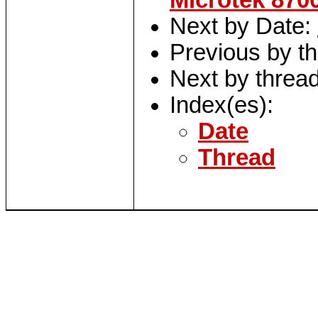
Microtek 870
Next by Date:
Previous by t
Next by threa
Index(es):
Date
Thread