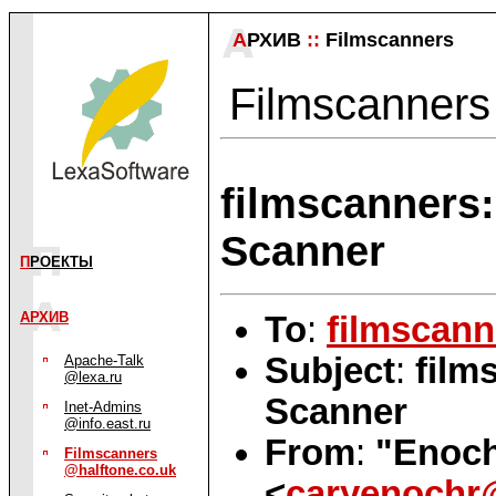
А
РХИВ
::
Filmscanners
Filmscanners 
filmscanners
Scanner
П
РОЕКТЫ
АРХИВ
To
:
filmscann
Subject
:
film
Apache-Talk
@lexa.ru
Scanner
Inet-Admins
@info.east.ru
From
:
"Enoch'
Filmscanners
@halftone.co.uk
<
caryenochr