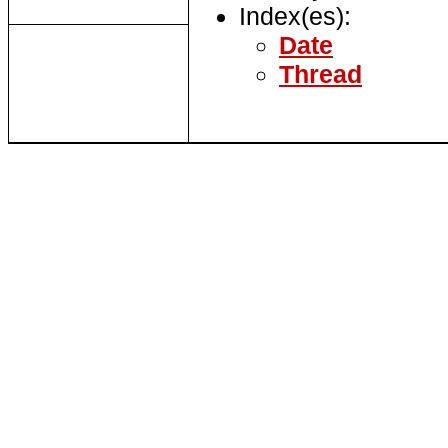
Index(es):
Date
Thread