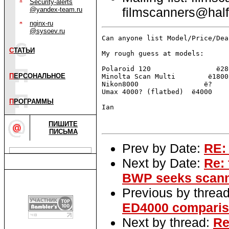
Security-alerts
filmscanners@half
@yandex-team.ru
nginx-ru
@sysoev.ru
Can anyone list Model/Price/Dea
С
ТАТЬИ
My rough guess at models:

Polaroid 120                ё280
П
ЕРСОНАЛЬНОЕ
Minolta Scan Multi        ё1800

Nikon8000                ё?

Umax 4000? (flatbed)  ё4000

П
РОГРАММЫ
Ian

ПИШИТЕ
ПИСЬМА
Prev by Date:
RE: 
Next by Date:
Re: 
BWP seeks scann
Previous by threa
ED4000 comparis
Next by thread:
Re