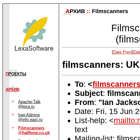
А
РХИВ
::
Filmscanners
Filmsc
(film
[
Date Prev
][
Dat
filmscanners: UK
П
РОЕКТЫ
To
:
<
filmscanner
АРХИВ
Subject
:
filmscan
From
:
"Ian Jacks
Apache-Talk
@lexa.ru
Date: Fri, 15 Jun
Inet-Admins
List-help: <
mailto:
@info.east.ru
text
Filmscanners
@halftone.co.uk
Mailing-list: films