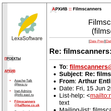
А
РХИВ
::
Filmscanners
Filmsc
(film
[
Date Prev
][
Dat
Re: filmscanner
П
РОЕКТЫ
To
:
filmscanners@
АРХИВ
Subject
:
Re: film
From
:
Arthur Entl
Apache-Talk
@lexa.ru
Date: Fri, 15 Jun 
Inet-Admins
List-help: <
mailto:
@info.east.ru
text
Filmscanners
@halftone.co.uk
Mailing-list: films