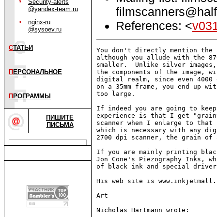
Security-alerts
filmscanners@half
@yandex-team.ru
nginx-ru
References: <
v03
@sysoev.ru
С
ТАТЬИ
You don't directly mention the 
although you allude with the 87
smaller.  Unlike silver images,
П
ЕРСОНАЛЬНОЕ
the components of the image, wi
digital realm, since even 4000 
on a 35mm frame, you end up wit
too large.

П
РОГРАММЫ
If indeed you are going to keep
experience is that I get "grain
ПИШИТЕ
scanner when I enlarge to that 
ПИСЬМА
which is necessary with any dig
2700 dpi scanner, the grain of 
If you are mainly printing blac
Jon Cone's Piezography Inks, wh
of black ink and special driver
His web site is www.inkjetmall.c
Art

Nicholas Hartmann wrote:
