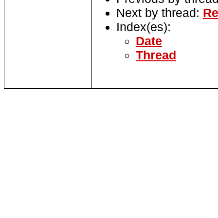
Next by thread:
Re
Index(es):
Date
Thread