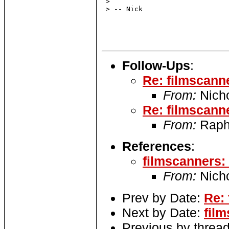
 >

 > -- Nick

Follow-Ups
:
Re: filmscann
From:
Nich
Re: filmscann
From:
Raph
References
:
filmscanners
From:
Nich
Prev by Date:
Re:
Next by Date:
fil
Previous by threa