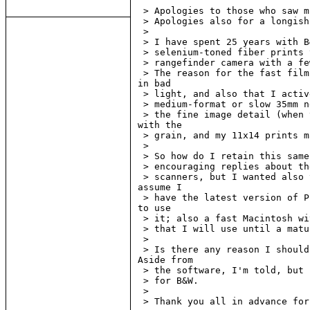
 > Apologies to those who saw m
 > Apologies also for a longish
 >

 > I have spent 25 years with B
 > selenium-toned fiber prints 
 > rangefinder camera with a fe
 > The reason for the fast film
in bad

 > light, and also that I activ
 > medium-format or slow 35mm n
 > the fine image detail (when 
with the

 > grain, and my 11x14 prints m
 >

 > So how do I retain this same
 > encouraging replies about th
 > scanners, but I wanted also 
assume I

 > have the latest version of P
to use

 > it; also a fast Macintosh wi
 > that I will use until a matu
 >

 > Is there any reason I should
Aside from

 > the software, I'm told, but 
 > for B&W.

 >

 > Thank you all in advance for