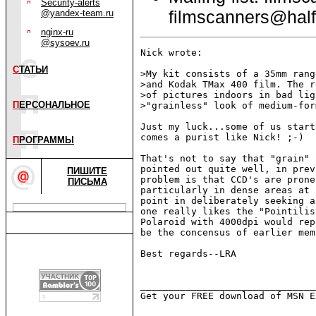
Security-alerts
filmscanners@half
@yandex-team.ru
nginx-ru
@sysoev.ru
Nick wrote:

С
ТАТЬИ
>My kit consists of a 35mm rang
>and Kodak TMax 400 film. The r
>of pictures indoors in bad lig
П
ЕРСОНАЛЬНОЕ
>"grainless" look of medium-for
Just my luck...some of us start
comes a purist like Nick! ;-)

П
РОГРАММЫ
That's not to say that "grain" 
pointed out quite well, in prev
ПИШИТЕ
problem is that CCD's are prone
ПИСЬМА
particularly in dense areas at 
point in deliberately seeking a
one really likes the "Pointilis
Polaroid with 4000dpi would rep
be the concensus of earlier mem
Best regards--LRA

_______________________________
Get your FREE download of MSN E