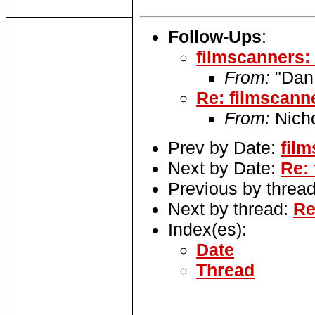
Follow-Ups
:
filmscanners:
From:
"Dan
Re: filmscann
From:
Nich
Prev by Date:
fil
Next by Date:
Re: 
Previous by threa
Next by thread:
Re
Index(es):
Date
Thread