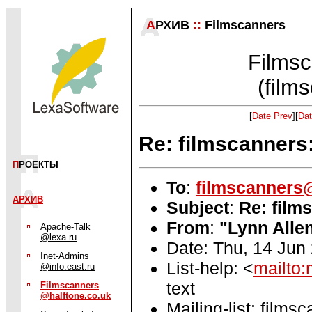
А
РХИВ
::
Filmscanners
Filmsc
(film
[
Date Prev
][
Dat
Re: filmscanner
П
РОЕКТЫ
To
:
filmscanners@
АРХИВ
Subject
:
Re: film
From
:
"Lynn Alle
Apache-Talk
@lexa.ru
Date: Thu, 14 Jun
Inet-Admins
List-help: <
mailto:
@info.east.ru
text
Filmscanners
@halftone.co.uk
Mailing-list: films