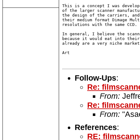
This is a concept I was develop
of the larger scanner manufactu
the design of the carriers, and
their medium format Dimage Mult
resolutions with the same CCD.

In general, I believe the scann
because it would eat into their
already are a very niche market
Art

Follow-Ups
:
Re: filmscann
From:
Jeffr
Re: filmscann
From:
"Asae
References
:
RE: filmscann