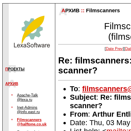
А
РХИВ
::
Filmscanners
Filmsc
(film
[
Date Prev
][
Dat
Re: filmscanners
scanner?
П
РОЕКТЫ
АРХИВ
To
:
filmscanners@
Subject
:
Re: film
Apache-Talk
@lexa.ru
scanner?
Inet-Admins
@info.east.ru
From
:
Arthur Entl
Filmscanners
Date: Thu, 03 May
@halftone.co.uk
List-help: <
mailto: