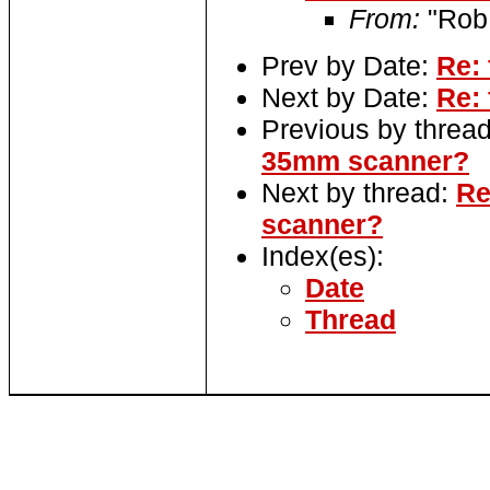
From:
"Rob
Prev by Date:
Re: 
Next by Date:
Re: 
Previous by threa
35mm scanner?
Next by thread:
Re
scanner?
Index(es):
Date
Thread