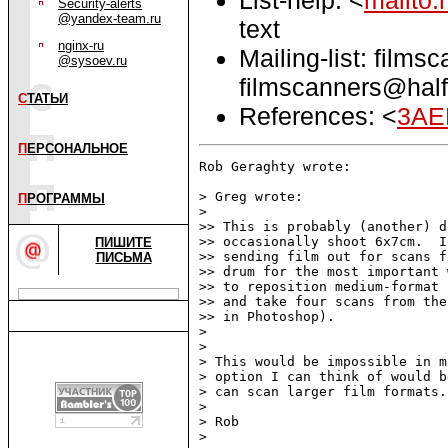
Security-alerts
@yandex-team.ru
text
nginx-ru
Mailing-list: films
@sysoev.ru
filmscanners@half
С
ТАТЬИ
References: <
3AE
П
ЕРСОНАЛЬНОЕ
Rob Geraghty wrote:

> Greg wrote:

П
РОГРАММЫ
> 

>> This is probably (another) d
>> occasionally shoot 6x7cm.  I
ПИШИТЕ
>> sending film out for scans f
ПИСЬМА
>> drum for the most important 
>> to reposition medium-format 
>> and take four scans from the
>> in Photoshop).

> 

> 

> This would be impossible in m
> option I can think of would b
> can scan larger film formats.

> 

> Rob

> 
