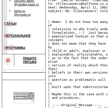
From: "Laurie Solomon" <laurie@
Security-alerts
To: <filmscanners@halftone.co.uk
@yandex-team.ru
Sent: Wednesday, April 11, 2001
nginx-ru
Subject: RE: filmscanners: Colo
@sysoev.ru
| Hmmm!  I do not know too many
С
ТАТЬИ
of

| relativity to who truely unde
| formulations. :-)  Just becau
П
ЕРСОНАЛЬНОЕ
| popularized fashion so that a
concepts

| does not mean that they have 
by

П
РОГРАММЫ
| child or adult, explainer or 
| explainable, articulatable, o
| as to the fact that the under
ПИШИТЕ
alien

ПИСЬМА
| version of reality which thos
their

| beliefs in their own versions
into

| question as problematic will 
is

| built upon that substructurea
|

| Maybe this is the case with c
| and procedures.

|

| -----Original Message-----
