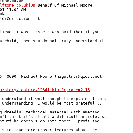
tone.co.uk

lftone.co.uk]On
 Behalf Of Michael Moore

01 11:05 AM

k

lorCorrectionLink

lieve it was Einstein who said that if you

a child, then you do not truly understand it

5 -0600  Michael Moore (miguelmas@qwest.net)

m/story/feature/12641.html?cprose=2-15
 understand it well enough to explain it to a

 understanding, I would be most grateful...

g dreadful technical material with amazing

n't think it's at all a difficult article, so

stuff he doesn't go into there - profiling

is to read more Fraser features about the
