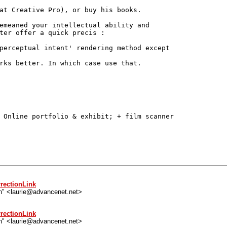
at Creative Pro), or buy his books.

emeaned your intellectual ability and

ter offer a quick precis :

perceptual intent' rendering method except

rks better. In which case use that.

 Online portfolio & exhibit; + film scanner

rectionLink
n" <laurie@advancenet.net>
rectionLink
n" <laurie@advancenet.net>