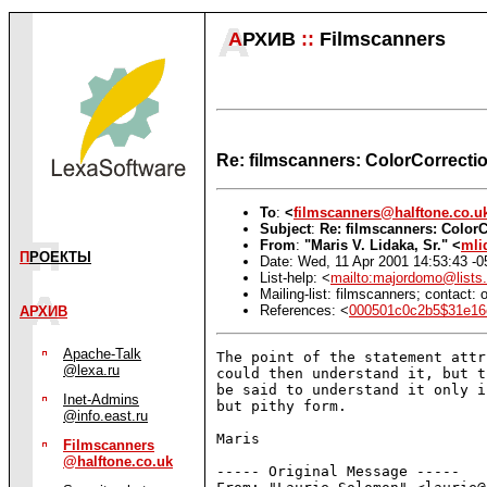
А
РХИВ
::
Filmscanners
Re: filmscanners: ColorCorrecti
To
:
<
filmscanners@halftone.co.u
Subject
:
Re: filmscanners: Color
From
:
"Maris V. Lidaka, Sr." <
mli
П
РОЕКТЫ
Date: Wed, 11 Apr 2001 14:53:43 -0
List-help: <
mailto:majordomo@lists.
Mailing-list: filmscanners; contact
References: <
000501c0c2b5$31e1
АРХИВ
Apache-Talk
The point of the statement attr
@lexa.ru
could then understand it, but t
be said to understand it only i
Inet-Admins
but pithy form.

@info.east.ru
Maris

Filmscanners
@halftone.co.uk
----- Original Message -----
