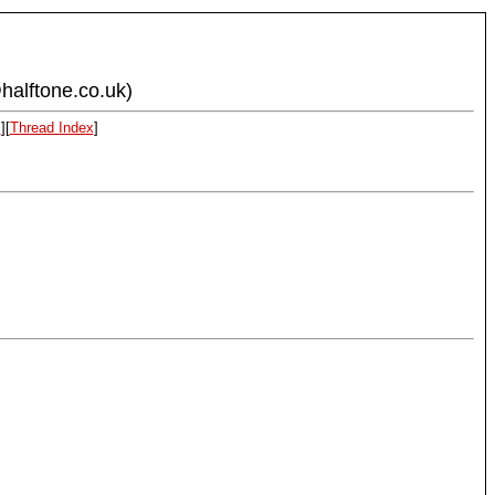
halftone.co.uk)
x
][
Thread Index
]