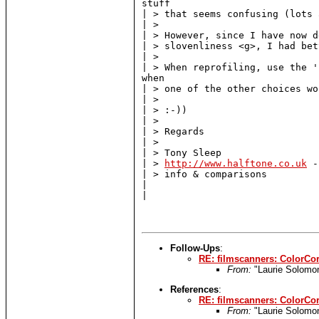
stuff

| > that seems confusing (lots 
| >

| > However, since I have now d
| > slovenliness <g>, I had bet
| >

| > When reprofiling, use the '
when

| > one of the other choices wo
| >

| > :-))

| >

| > Regards

| >

| > Tony Sleep

| > 
http://www.halftone.co.uk
 -
| > info & comparisons

|

|

Follow-Ups
:
RE: filmscanners: ColorCor
From:
"Laurie Solomo
References
:
RE: filmscanners: ColorCor
From:
"Laurie Solomo