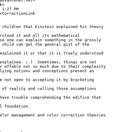
advancenet.net>

>

 1:27 PM

rCorrectionLink

 children that Einstein explained his theory

rstood it and all its mathematical

se one can explain something in the grossly

 child can get the general gist of the

explained it or that it is truely understood

explainee. ;-)  Sometimes, things are not

r effable not so much due to their complexity

lying notions and conceptions present an

e not open to accepting it by bracketing

 of reality and calling those assumptions

have trouble comprehending the edifice that

l foundation.

olor management and color correction theories
