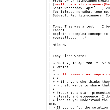
| From: owner-filmscanners@half
| [
mailto:owner-filmscanners@ha
| Sent: Wednesday, April 11, 20
| To: filmscanners@halftone.co.u
| Subject: Re: filmscanners: Co
|

|

| Tony: This was a test... I be
| cannot

| explain a complex concept to 
| yourself....   :)

|

| Mike M.

|

|

| Tony Sleep wrote:

|

| > On Tue, 10 Apr 2001 21:57:0
| > wrote:

| >

| > > 
http://www.creativepro.co
| > >

| > > If anyone who thinks they
| > > child wants to share that
| >

| > Fraser is a star, presentin
| > clarity and eloquence. I do
| > long as you understand the 
etc.

| > If you don't, the solution 