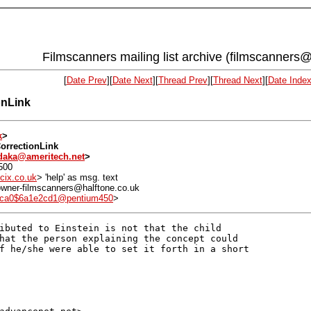
Filmscanners mailing list archive (filmscanners@
[
Date Prev
][
Date Next
][
Thread Prev
][
Thread Next
][
Date Inde
onLink
k
>
CorrectionLink
daka@ameritech.net
>
500
cix.co.uk
> 'help' as msg. text
: owner-filmscanners@halftone.co.uk
6ca0$6a1e2cd1@pentium450
>
ibuted to Einstein is not that the child

hat the person explaining the concept could

f he/she were able to set it forth in a short
