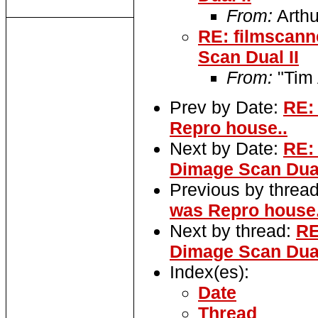
From:
Arthu
RE: filmscann
Scan Dual II
From:
"Tim 
Prev by Date:
RE:
Repro house..
Next by Date:
RE:
Dimage Scan Dual
Previous by threa
was Repro house.
Next by thread:
RE
Dimage Scan Dual
Index(es):
Date
Thread