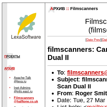
А
РХИВ
::
Filmscanners
Filmsc
(film
[
Date Prev
][
Dat
filmscanners: Ca
Dual II
П
РОЕКТЫ
АРХИВ
To
:
filmscanners@
Subject
:
filmscan
Apache-Talk
@lexa.ru
Scan Dual II
Inet-Admins
@info.east.ru
From
:
Roger Smit
Filmscanners
Date: Tue, 27 Mar
@halftone.co.uk
List-help: <
mailto: