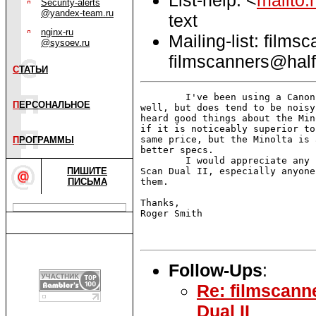
Security-alerts
@yandex-team.ru
text
nginx-ru
Mailing-list: films
@sysoev.ru
filmscanners@half
С
ТАТЬИ
        I've been using a Canon
П
ЕРСОНАЛЬНОЕ
well, but does tend to be noisy
heard good things about the Min
if it is noticeably superior to
same price, but the Minolta is 
П
РОГРАММЫ
better specs.

        I would appreciate any 
ПИШИТЕ
Scan Dual II, especially anyone
ПИСЬМА
them.

Thanks,

Roger Smith

Follow-Ups
:
Re: filmscann
Dual II