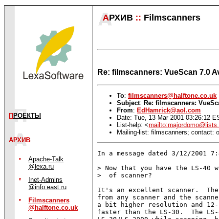
А
РХИВ
::
Filmscanners
Re: filmscanners: VueScan 7.0 Av
To
:
filmscanners@halftone.co.uk
Subject
:
Re: filmscanners: VueSca
From
:
EdHamrick@aol.com
П
РОЕКТЫ
Date: Tue, 13 Mar 2001 03:26:12 E
List-help: <
mailto:majordomo@lists.
Mailing-list: filmscanners; contact
АРХИВ
In a message dated 3/12/2001 7:
Apache-Talk
@lexa.ru
> Now that you have the LS-40 w
>  of scanner?

Inet-Admins
@info.east.ru
It's an excellent scanner.  The
from any scanner and the scanne
Filmscanners
a bit higher resolution and 12-
@halftone.co.uk
faster than the LS-30.  The LS-