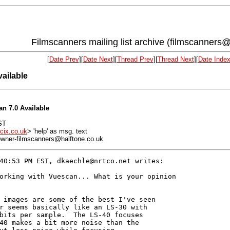
Filmscanners mailing list archive (filmscanners@
[
Date Prev
][
Date Next
][
Thread Prev
][
Thread Next
][
Date Inde
ailable
n 7.0 Available
ST
cix.co.uk
> 'help' as msg. text
: owner-filmscanners@halftone.co.uk
40:53 PM EST, dkaechle@nrtco.net writes:

orking with Vuescan... What is your opinion

 images are some of the best I've seen

r seems basically like an LS-30 with

bits per sample.  The LS-40 focuses

40 makes a bit more noise than the
