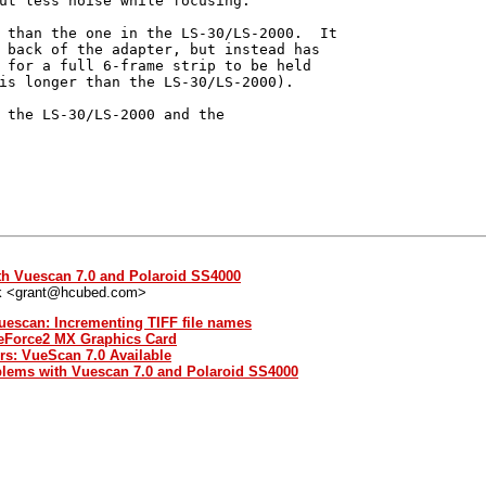
ut less noise while focusing.

 than the one in the LS-30/LS-2000.  It

 back of the adapter, but instead has

 for a full 6-frame strip to be held

is longer than the LS-30/LS-2000).

 the LS-30/LS-2000 and the

th Vuescan 7.0 and Polaroid SS4000
k <grant@hcubed.com>
uescan: Incrementing TIFF file names
GeForce2 MX Graphics Card
rs: VueScan 7.0 Available
blems with Vuescan 7.0 and Polaroid SS4000