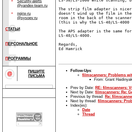
LS-30/LS-2000 while scanning, b
Security-alerts
@yandex-team.ru
The strip film adapter is nicer
nginx-ru
doesn't wind up the film in the
@sysoev.ru
room in the back of the scanner
(this is why the LS-40/LS-4000 
С
ТАТЬИ
The APS adapter is the same for
LS-40/LS-4000.

П
ЕРСОНАЛЬНОЕ
Regards,

Ed Hamrick

П
РОГРАММЫ
Follow-Ups
:
ПИШИТЕ
filmscanners: Problems wi
ПИСЬМА
From:
Grant Haidinya
Prev by Date:
RE: filmscanners: V
Next by Date:
filmscanners: Re: 
Previous by thread:
Re: filmscanne
Next by thread:
filmscanners: Pro
Index(es):
Date
Thread