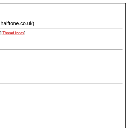
halftone.co.uk)
x
][
Thread Index
]