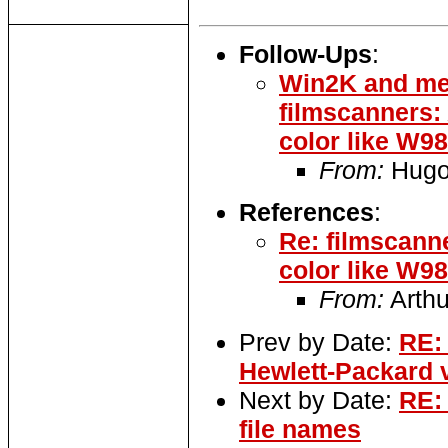
Follow-Ups
:
Win2K and me
filmscanners
color like W9
From:
Hugo 
References
:
Re: filmscann
color like W9
From:
Arthu
Prev by Date:
RE: 
Hewlett-Packard 
Next by Date:
RE:
file names