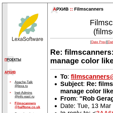
А
РХИВ
::
Filmscanners
Filmsc
(film
[
Date Prev
][
Dat
Re: filmscanners
manage color li
П
РОЕКТЫ
АРХИВ
To
:
filmscanners@
Subject
:
Re: film
Apache-Talk
@lexa.ru
manage color li
Inet-Admins
@info.east.ru
From
:
"Rob Gerag
Filmscanners
Date: Tue, 13 Mar
@halftone.co.uk
In-reply-to: <
3AA6