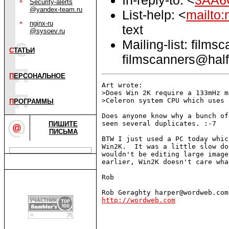
Security-alerts
@yandex-team.ru
List-help: <
mailto:
nginx-ru
text
@sysoev.ru
Mailing-list: films
С
ТАТЬИ
filmscanners@half
П
ЕРСОНАЛЬНОЕ
Art wrote:

>Does Win 2K require a 133mHz m
>Celeron system CPU which uses 
П
РОГРАММЫ
Does anyone know why a bunch of
seen several duplicates. :-7

ПИШИТЕ
ПИСЬМА
BTW I just used a PC today whic
Win2K.  It was a little slow do
wouldn't be editing large image
earlier, Win2K doesn't care wha
Rob

http://wordweb.com