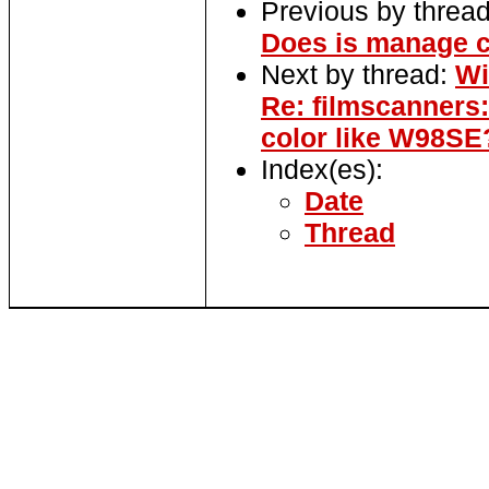
Previous by threa
Does is manage c
Next by thread:
Wi
Re: filmscanner
color like W98SE
Index(es):
Date
Thread